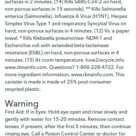
surfaces in 2 minutes. (14) Kills SARS-CoV-2 on hard,
non porous surfaces in 15 seconds). ** Kills Salmonella
enterica (Salmonella), Influenza A Virus (H1N1), Herpes
Simplex Virus Type 1 and respiratory Syncytial Virus on
hard, non-porous surfaces in 4 minutes. (12) Vs. a paper
towel. * Kills Klebsiella pneumoniae- NDM-1 and
Escherichia coli with extended beta-lactamase
resistance (ESBL) on hard, non-porous surfaces in 4
minutes. (15) At room temperature. how2recycle.info.
www.rbnainfo.com. Questions? 1-800-228-4722. For
more ingredient information, www.rbnainfo.com. This
canister is made is made of 25% post-consumer
recycled plastic.
Warning
First Aid: If in Eyes: Hold eye open and rinse slowly and
gently with water for 15-20 minutes. Remove contact
lenses, if present, after the first 5 minutes, then continue
rinsing eye. Call a Poison Control Center or doctor for