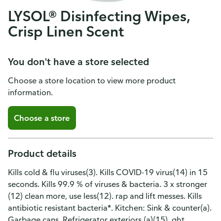
LYSOL® Disinfecting Wipes,
Crisp Linen Scent
You don't have a store selected
Choose a store location to view more product
information.
Choose a store
Product details
Kills cold & flu viruses(3). Kills COVID-19 virus(14) in 15
seconds. Kills 99.9 % of viruses & bacteria. 3 x stronger
(12) clean more, use less(12). rap and lift messes. Kills
antibiotic resistant bacteria*. Kitchen: Sink & counter(a).
Garbage cans. Refrigerator exteriors (a)(15). ght