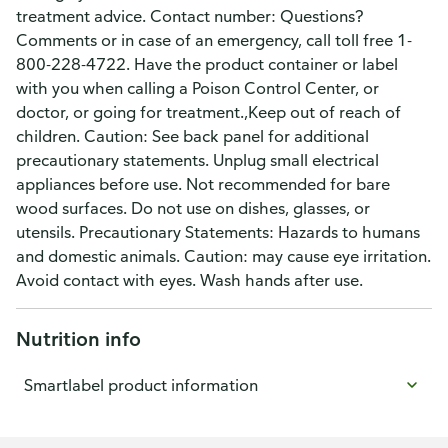
treatment advice. Contact number: Questions?
Comments or in case of an emergency, call toll free 1-
800-228-4722. Have the product container or label
with you when calling a Poison Control Center, or
doctor, or going for treatment.,Keep out of reach of
children. Caution: See back panel for additional
precautionary statements. Unplug small electrical
appliances before use. Not recommended for bare
wood surfaces. Do not use on dishes, glasses, or
utensils. Precautionary Statements: Hazards to humans
and domestic animals. Caution: may cause eye irritation.
Avoid contact with eyes. Wash hands after use.
Nutrition info
Smartlabel product information