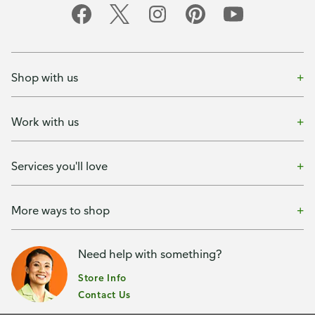
Shop with us
Work with us
Services you'll love
More ways to shop
Need help with something?
Store Info
Contact Us