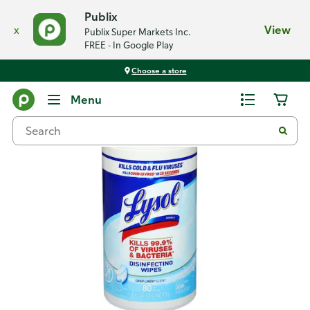
Publix
x
View
Publix Super Markets Inc.
FREE - In Google Play
Choose a store
Back
Menu