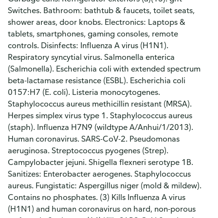
Switches. Bathroom: bathtub & faucets, toilet seats,
shower areas, door knobs. Electronics: Laptops &
tablets, smartphones, gaming consoles, remote
controls. Disinfects: Influenza A virus (H1N1).
Respiratory syncytial virus. Salmonella enterica
(Salmonella). Escherichia coli with extended spectrum
beta-lactamase resistance (ESBL). Escherichia coli
0157:H7 (E. coli). Listeria monocytogenes.
Staphylococcus aureus methicillin resistant (MRSA).
Herpes simplex virus type 1. Staphylococcus aureus
(staph). Influenza H7N9 (wildtype A/Anhui/1/2013).
Human coronavirus. SARS-CoV-2. Pseudomonas
aeruginosa. Streptococcus pyogenes (Strep).
Campylobacter jejuni. Shigella flexneri serotype 1B.
Sanitizes: Enterobacter aerogenes. Staphylococcus
aureus. Fungistatic: Aspergillus niger (mold & mildew).
Contains no phosphates. (3) Kills Influenza A virus
(H1N1) and human coronavirus on hard, non-porous