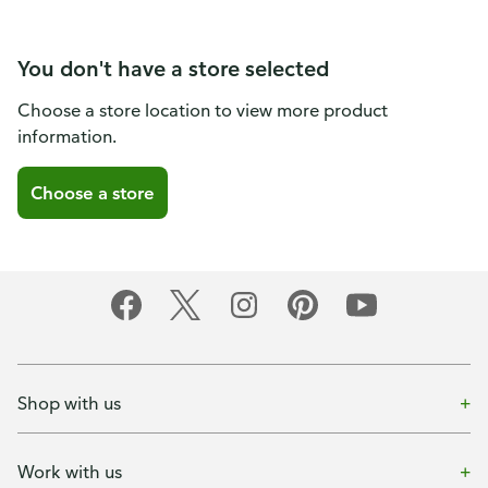
You don't have a store selected
Choose a store location to view more product
information.
Choose a store
Shop with us
Work with us