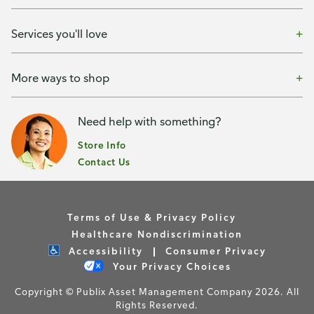
Services you'll love
More ways to shop
Need help with something?
Store Info
Contact Us
Terms of Use & Privacy Policy
Healthcare Nondiscrimination
Accessibility
Consumer Privacy
Your Privacy Choices
Copyright © Publix Asset Management Company 2026. All
Rights Reserved.