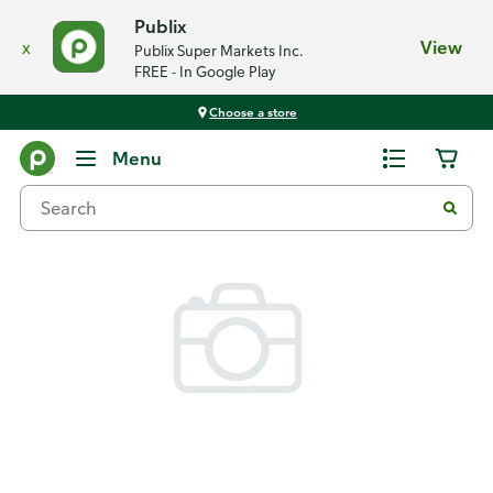
Publix
x
View
Publix Super Markets Inc.
FREE - In Google Play
Choose a store
Back
Menu