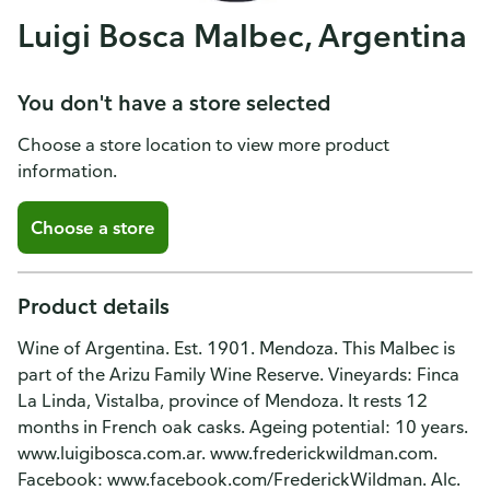
Luigi Bosca Malbec, Argentina
You don't have a store selected
Choose a store location to view more product
information.
Choose a store
Product details
Wine of Argentina. Est. 1901. Mendoza. This Malbec is
part of the Arizu Family Wine Reserve. Vineyards: Finca
La Linda, Vistalba, province of Mendoza. It rests 12
months in French oak casks. Ageing potential: 10 years.
www.luigibosca.com.ar. www.frederickwildman.com.
Facebook: www.facebook.com/FrederickWildman. Alc.