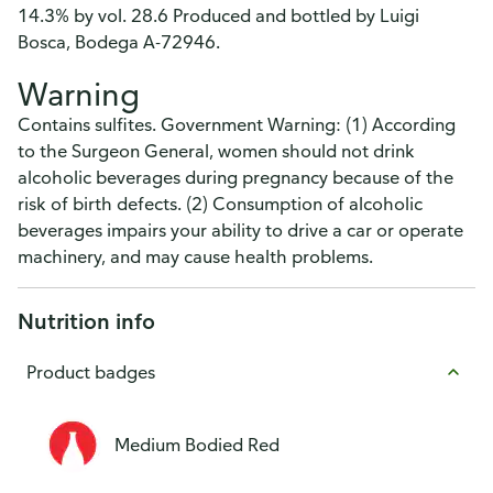
14.3% by vol. 28.6 Produced and bottled by Luigi
Bosca, Bodega A-72946.
Warning
Contains sulfites. Government Warning: (1) According
to the Surgeon General, women should not drink
alcoholic beverages during pregnancy because of the
risk of birth defects. (2) Consumption of alcoholic
beverages impairs your ability to drive a car or operate
machinery, and may cause health problems.
Nutrition info
Product badges
Medium Bodied Red