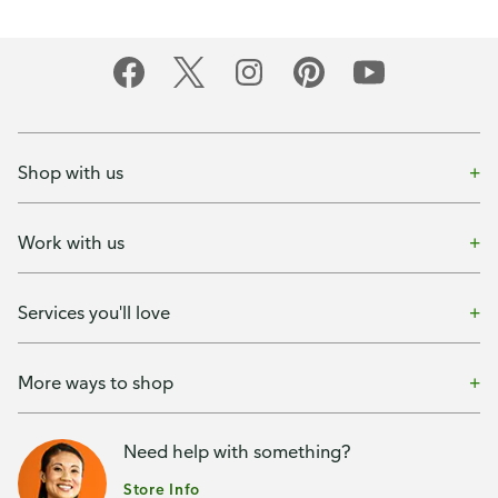
Shop with us
Work with us
Services you'll love
More ways to shop
Need help with something?
Store Info