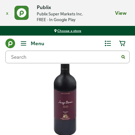
Publix
x
View
Publix Super Markets Inc.
FREE - In Google Play
Choose a store
Back
Menu