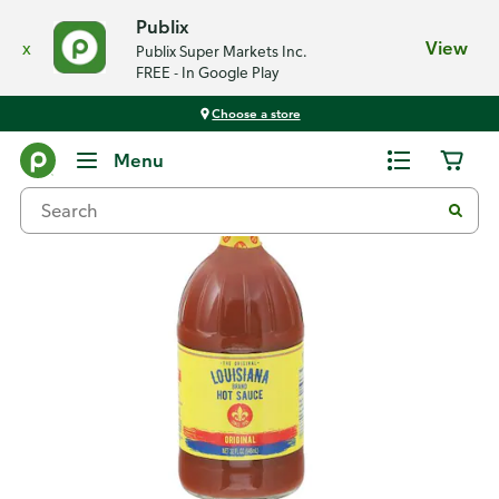
Publix
x
View
Publix Super Markets Inc.
FREE - In Google Play
Choose a store
Back
Menu