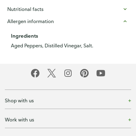
Nutritional facts
Allergen information
Ingredients
Aged Peppers, Distilled Vinegar, Salt.
Shop with us
Work with us