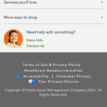
Services you'll love
More ways to shop
Need help with something?
Store Info
Contact Us
Terms of Use & Privacy Policy
Healthcare Nondiscrimination
Accessibility
Consumer Privacy
Your Privacy Choices
Copyright © Publix Asset Management Company 2026. All
Rights Reserved.