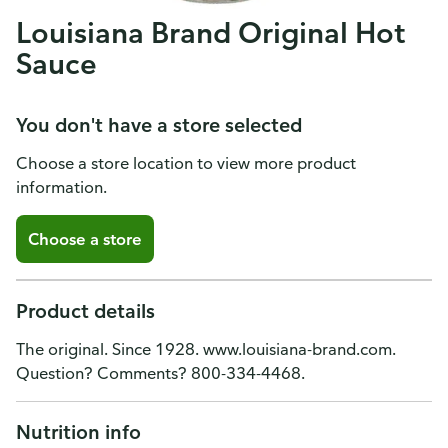
Louisiana Brand Original Hot
Sauce
You don't have a store selected
Choose a store location to view more product
information.
Choose a store
Product details
The original. Since 1928. www.louisiana-brand.com.
Question? Comments? 800-334-4468.
Nutrition info