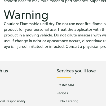
smooth base to maximize mascara performance. Super-exte
Warning
Caution: Flammable until dry. Do not use near fire, flame or
product for your personal use. Treat the applicator with th
product in a moving vehicle. Do not dilute mascara with wat
use. If change in odor or appearance occurs, discontinue us
eye is injured, irritated, or infected. Consult a physician pr
h us
Services you'll love
Presto! ATM
Recipes
ial Responsibility
Publix Catering