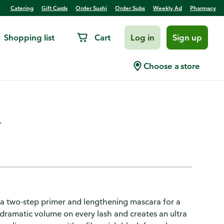
Catering
Gift Cards
Order Sushi
Order Subs
Weekly Ad
Pharmacy
Shopping list
Cart
Log in
Sign up
star Waterproof Mascara
Choose a store
.
 a two-step primer and lengthening mascara for a
 dramatic volume on every lash and creates an ultra