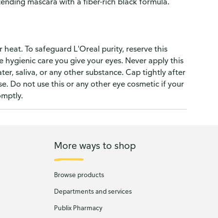
nding mascara with a fiber-rich black formula.
 heat. To safeguard L'Oreal purity, reserve this
e hygienic care you give your eyes. Never apply this
er, saliva, or any other substance. Cap tightly after
e. Do not use this or any other eye cosmetic if your
omptly.
More ways to shop
Browse products
Departments and services
Publix Pharmacy