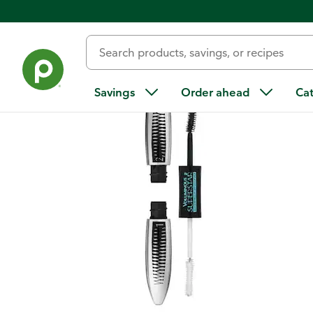
Back
Savings
Order ahead
Ca