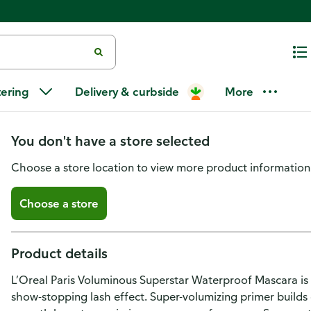
L'Oreal Paris Voluminous Super
tering
Delivery & curbside
More
Blackest Black
You don't have a store selected
Choose a store location to view more product information
Choose a store
Product details
L’Oreal Paris Voluminous Superstar Waterproof Mascara is
show-stopping lash effect. Super-volumizing primer builds