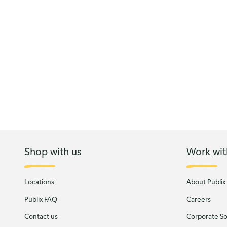
Shop with us
Work wit
Locations
About Publix
Publix FAQ
Careers
Contact us
Corporate Soc