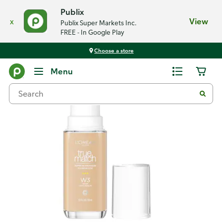
Publix
x
View
Publix Super Markets Inc.
FREE - In Google Play
Choose a store
Back
Menu