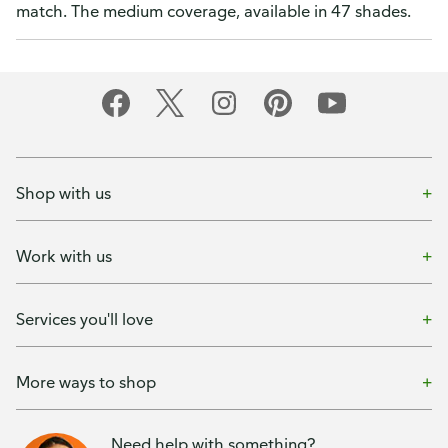
match. The medium coverage, available in 47 shades.
Shop with us
Work with us
Services you'll love
More ways to shop
Need help with something?