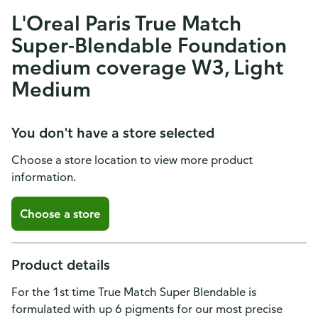
L'Oreal Paris True Match
Super-Blendable Foundation
medium coverage W3, Light
Medium
You don't have a store selected
Choose a store location to view more product
information.
Choose a store
Product details
For the 1st time True Match Super Blendable is
formulated with up 6 pigments for our most precise