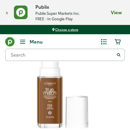
Publix
x
View
Publix Super Markets Inc.
FREE - In Google Play
Choose a store
Back
Menu