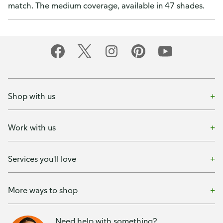
match. The medium coverage, available in 47 shades.
Shop with us
Work with us
Services you'll love
More ways to shop
Need help with something?