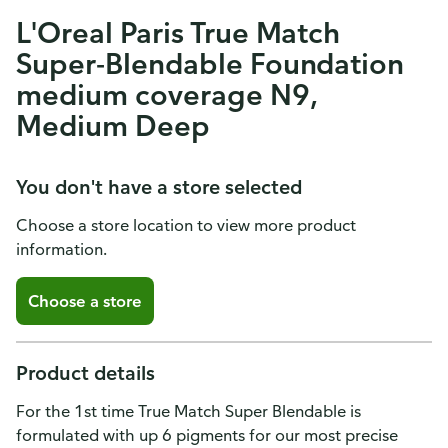
L'Oreal Paris True Match
Super-Blendable Foundation
medium coverage N9,
Medium Deep
You don't have a store selected
Choose a store location to view more product
information.
Choose a store
Product details
For the 1st time True Match Super Blendable is
formulated with up 6 pigments for our most precise