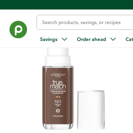
Back
Savings
Order ahead
Ca