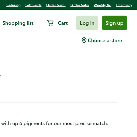
Catering
Gift Cards
Order Sushi
Order Subs
Weekly Ad
Pharmacy
Shopping list
Cart
Log in
Sign up
-Blendable Foundation
Choose a store
.
 with up 6 pigments for our most precise match.