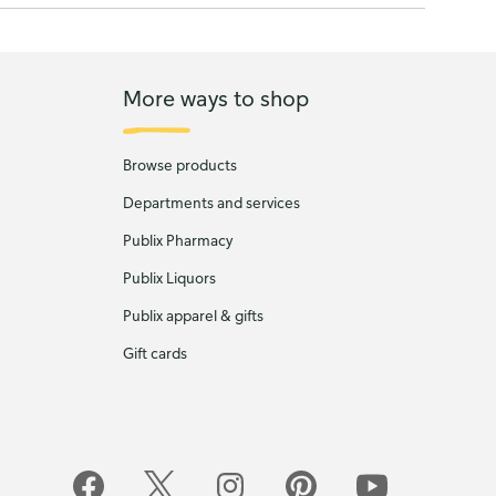
More ways to shop
Browse products
Departments and services
Publix Pharmacy
Publix Liquors
Publix apparel & gifts
Gift cards