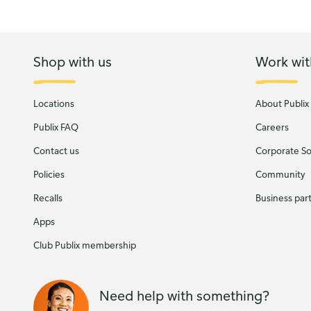
Shop with us
Work wit
Locations
About Publix
Publix FAQ
Careers
Contact us
Corporate Soc
Policies
Community
Recalls
Business par
Apps
Club Publix membership
Need help with something?