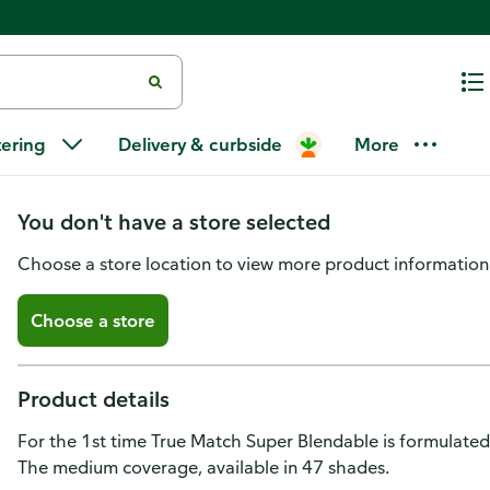
L'Oreal Paris True Match Super
tering
Delivery & curbside
More
medium coverage N11, Deep
You don't have a store selected
Choose a store location to view more product information
Choose a store
Product details
For the 1st time True Match Super Blendable is formulated
The medium coverage, available in 47 shades.