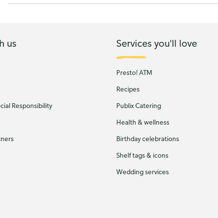
h us
Services you'll love
Presto! ATM
Recipes
ial Responsibility
Publix Catering
Health & wellness
tners
Birthday celebrations
Shelf tags & icons
Wedding services