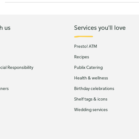
h us
Services you'll love
Presto! ATM
Recipes
ial Responsibility
Publix Catering
Health & wellness
tners
Birthday celebrations
Shelf tags & icons
Wedding services