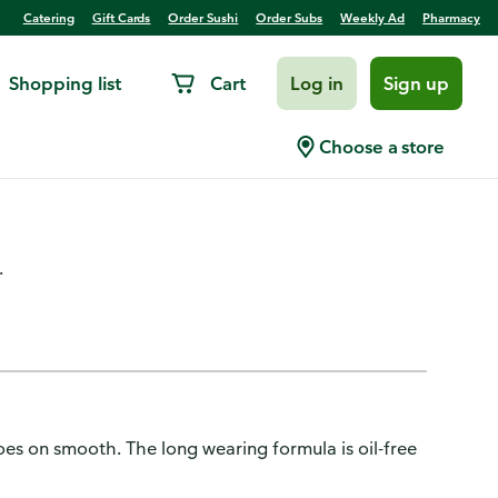
Catering
Gift Cards
Order Sushi
Order Subs
Weekly Ad
Pharmacy
Shopping list
Cart
Log in
Sign up
Blendable Blush, Soft
Choose a store
.
oes on smooth. The long wearing formula is oil-free