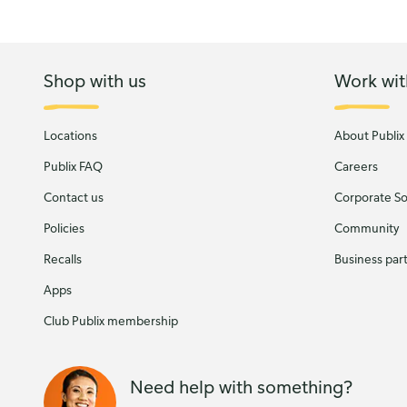
Shop with us
Work wit
Locations
About Publix
Publix FAQ
Careers
Contact us
Corporate Soc
Policies
Community
Recalls
Business par
Apps
Club Publix membership
Need help with something?