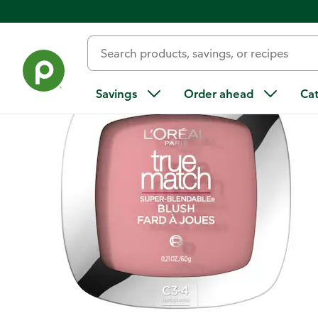
Back
Savings
Order ahead
Ca