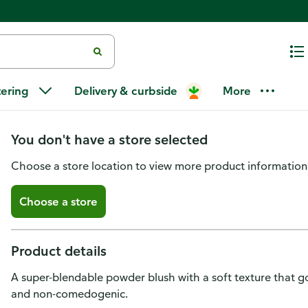
L'Oreal Paris True Match Super-
tering
Delivery & curbside
More
Powder Texture Tender Rose
You don't have a store selected
Choose a store location to view more product information
Choose a store
Product details
A super-blendable powder blush with a soft texture that g
and non-comedogenic.