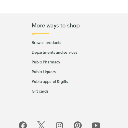
More ways to shop
Browse products
Departments and services
Publix Pharmacy
Publix Liquors
Publix apparel & gifts
Gift cards