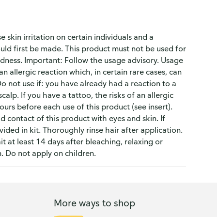
skin irritation on certain individuals and a
uld first be made. This product must not be used for
dness. Important: Follow the usage advisory. Usage
 allergic reaction which, in certain rare cases, can
o not use if: you have already had a reaction to a
alp. If you have a tattoo, the risks of an allergic
ours before each use of this product (see insert).
contact of this product with eyes and skin. If
ided in kit. Thoroughly rinse hair after application.
 at least 14 days after bleaching, relaxing or
. Do not apply on children.
More ways to shop