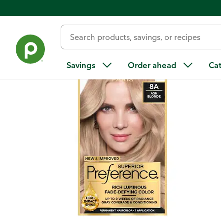
Back
Savings
Order ahead
Ca