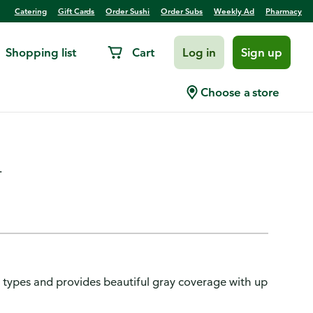
Catering
Gift Cards
Order Sushi
Order Subs
Weekly Ad
Pharmacy
Shopping list
Cart
Log in
Sign up
nce Luminous Fade-Defying
Choose a store
londe
.
r types and provides beautiful gray coverage with up