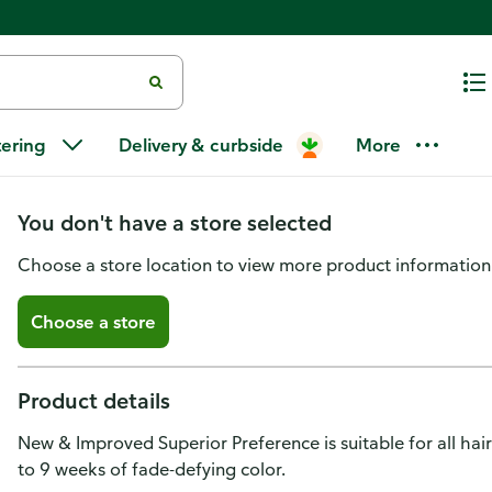
L'Oreal Paris Superior Prefere
tering
Delivery & curbside
More
Permanent Hair Color 8A Ash B
You don't have a store selected
Choose a store location to view more product information
Choose a store
Product details
New & Improved Superior Preference is suitable for all hai
to 9 weeks of fade-defying color.