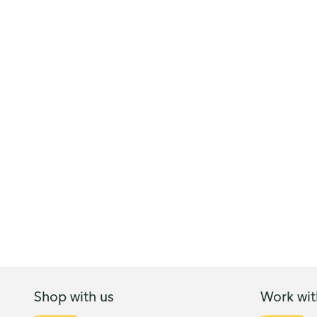
Shop with us
Work wit