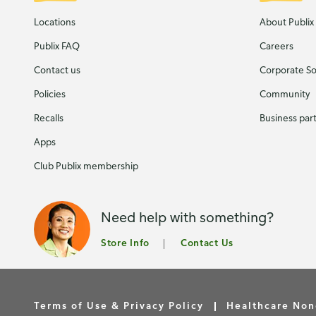
Locations
About Publix
Publix FAQ
Careers
Contact us
Corporate Soc
Policies
Community
Recalls
Business par
Apps
Club Publix membership
Need help with something?
Store Info
Contact Us
Terms of Use & Privacy Policy
Healthcare Non