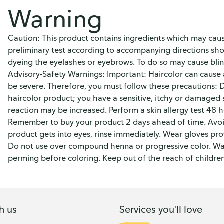
Warning
Caution: This product contains ingredients which may cause 
preliminary test according to accompanying directions sho
dyeing the eyelashes or eyebrows. To do so may cause blin
Advisory-Safety Warnings: Important: Haircolor can cause an
be severe. Therefore, you must follow these precautions: D
haircolor product; you have a sensitive, itchy or damaged sc
reaction may be increased. Perform a skin allergy test 48 h
Remember to buy your product 2 days ahead of time. Avoid 
product gets into eyes, rinse immediately. Wear gloves prov
Do not use over compound henna or progressive color. Wait
perming before coloring. Keep out of the reach of children
h us
Services you'll love