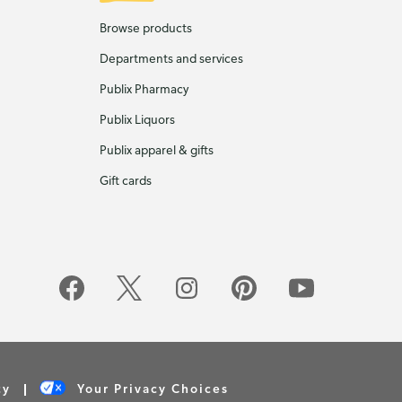
Browse products
Departments and services
Publix Pharmacy
Publix Liquors
Publix apparel & gifts
Gift cards
cy
Your Privacy Choices