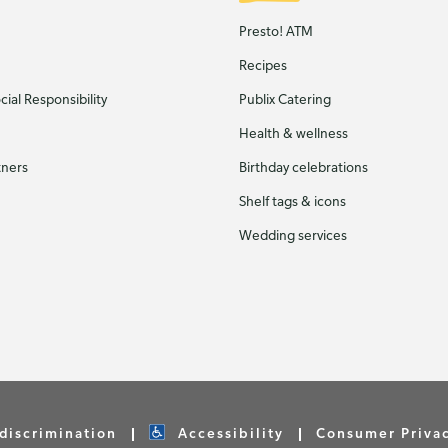
Presto! ATM
Recipes
ial Responsibility
Publix Catering
Health & wellness
tners
Birthday celebrations
Shelf tags & icons
Wedding services
discrimination
Accessibility
Consumer Priva