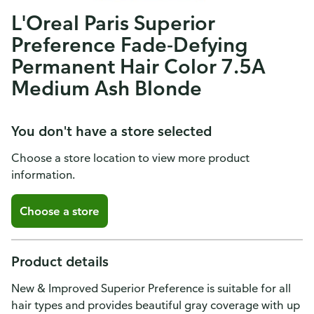
L'Oreal Paris Superior
Preference Fade-Defying
Permanent Hair Color 7.5A
Medium Ash Blonde
You don't have a store selected
Choose a store location to view more product
information.
Choose a store
Product details
New & Improved Superior Preference is suitable for all
hair types and provides beautiful gray coverage with up