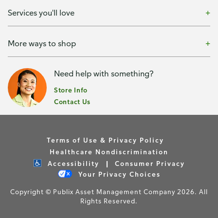
Services you'll love
More ways to shop
Need help with something?
Store Info
Contact Us
Terms of Use & Privacy Policy
Healthcare Nondiscrimination
Accessibility
Consumer Privacy
Your Privacy Choices
Copyright © Publix Asset Management Company 2026. All
Rights Reserved.