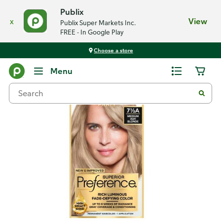
Publix
x
View
Publix Super Markets Inc.
FREE - In Google Play
Choose a store
Back
Menu