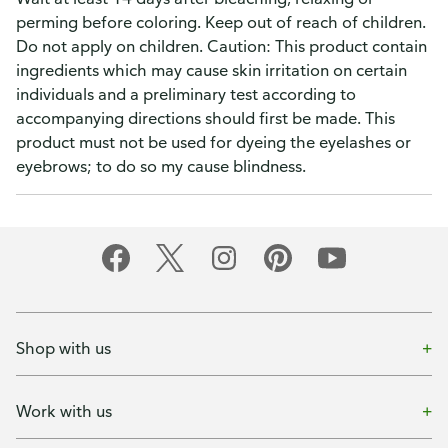
perming before coloring. Keep out of reach of children.
Do not apply on children. Caution: This product contain
ingredients which may cause skin irritation on certain
individuals and a preliminary test according to
accompanying directions should first be made. This
product must not be used for dyeing the eyelashes or
eyebrows; to do so my cause blindness.
Shop with us
Work with us