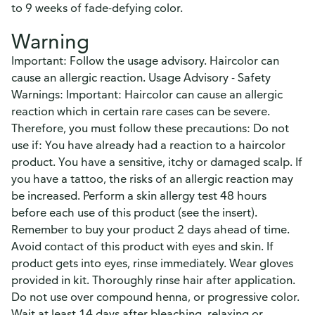
to 9 weeks of fade-defying color.
Warning
Important: Follow the usage advisory. Haircolor can
cause an allergic reaction. Usage Advisory - Safety
Warnings: Important: Haircolor can cause an allergic
reaction which in certain rare cases can be severe.
Therefore, you must follow these precautions: Do not
use if: You have already had a reaction to a haircolor
product. You have a sensitive, itchy or damaged scalp. If
you have a tattoo, the risks of an allergic reaction may
be increased. Perform a skin allergy test 48 hours
before each use of this product (see the insert).
Remember to buy your product 2 days ahead of time.
Avoid contact of this product with eyes and skin. If
product gets into eyes, rinse immediately. Wear gloves
provided in kit. Thoroughly rinse hair after application.
Do not use over compound henna, or progressive color.
Wait at least 14 days after bleaching, relaxing or