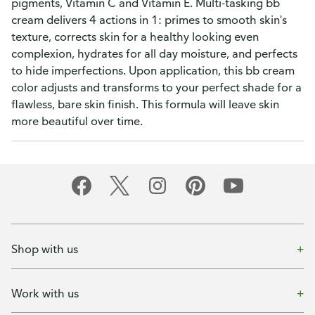
pigments, Vitamin C and Vitamin E. Multi-tasking bb
cream delivers 4 actions in 1: primes to smooth skin's
texture, corrects skin for a healthy looking even
complexion, hydrates for all day moisture, and perfects
to hide imperfections. Upon application, this bb cream
color adjusts and transforms to your perfect shade for a
flawless, bare skin finish. This formula will leave skin
more beautiful over time.
Shop with us
Work with us