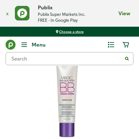
Publix
x
View
Publix Super Markets Inc.
FREE - In Google Play
Choose a store
Back
Menu