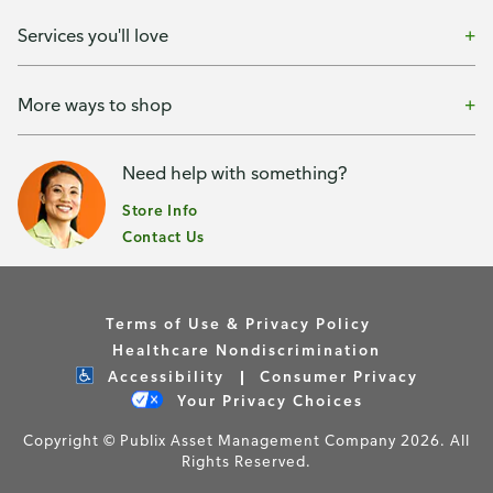
Services you'll love
More ways to shop
Need help with something?
Store Info
Contact Us
Terms of Use & Privacy Policy
Healthcare Nondiscrimination
Accessibility
Consumer Privacy
Your Privacy Choices
Copyright © Publix Asset Management Company 2026. All
Rights Reserved.