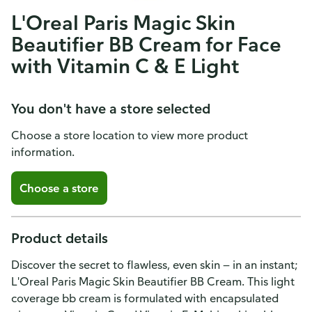
L'Oreal Paris Magic Skin
Beautifier BB Cream for Face
with Vitamin C & E Light
You don't have a store selected
Choose a store location to view more product
information.
Choose a store
Product details
Discover the secret to flawless, even skin — in an instant;
L'Oreal Paris Magic Skin Beautifier BB Cream. This light
coverage bb cream is formulated with encapsulated