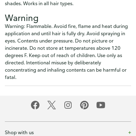
shades. Works in all hair types.
Warning
Warning: Flammable. Avoid fire, flame and heat during
application and until hair is fully dry. Avoid spraying in
eyes. Contents under pressure. Do not picture or
incinerate. Do not store at temperatures above 120
degrees F. Keep out of reach of children. Use only as
directed. Intentional misuse by deliberately
concentrating and inhaling contents can be harmful or
fatal.
Shop with us