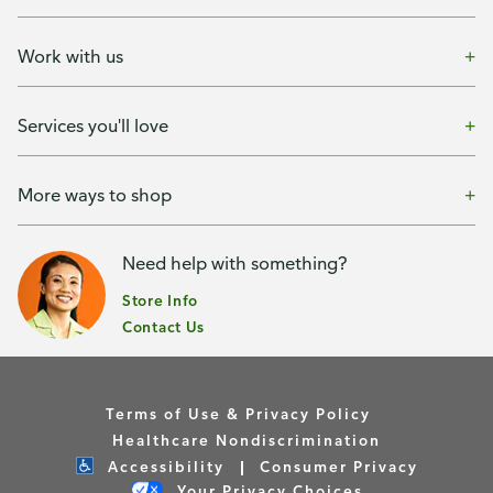
Work with us
Services you'll love
More ways to shop
Need help with something?
Store Info
Contact Us
Terms of Use & Privacy Policy
Healthcare Nondiscrimination
Accessibility
Consumer Privacy
Your Privacy Choices