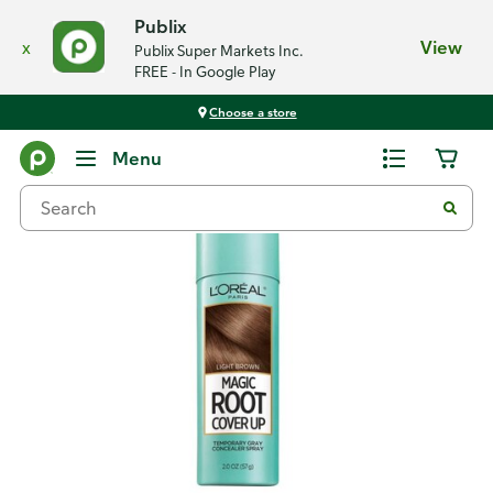
Publix
x
View
Publix Super Markets Inc.
FREE - In Google Play
Choose a store
Back
Menu