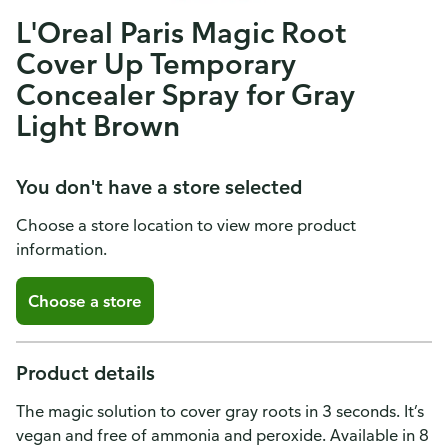
L'Oreal Paris Magic Root
Cover Up Temporary
Concealer Spray for Gray
Light Brown
You don't have a store selected
Choose a store location to view more product
information.
Choose a store
Product details
The magic solution to cover gray roots in 3 seconds. It’s
vegan and free of ammonia and peroxide. Available in 8