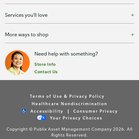
Services you'll love
More ways to shop
Need help with something?
Store Info
Contact Us
Terms of Use & Privacy Policy
Healthcare Nondiscrimination
Accessibility
Consumer Privacy
Your Privacy Choices
Copyright © Publix Asset Management Company 2026. All
Rights Reserved.