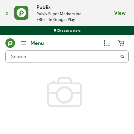
Publix
x
View
Publix Super Markets Inc.
FREE - In Google Play
Choose a store
Back
Menu