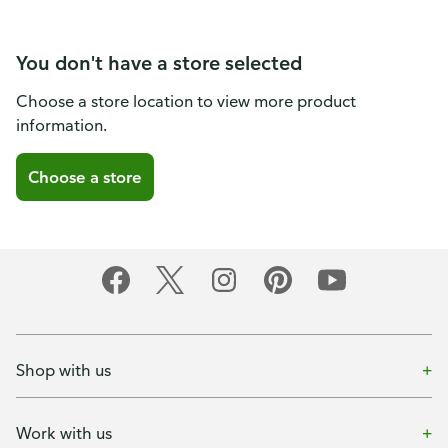
You don't have a store selected
Choose a store location to view more product
information.
Choose a store
Shop with us
Work with us