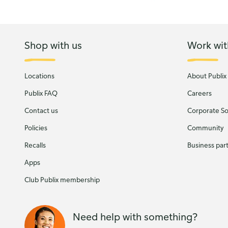
Shop with us
Work wit
Locations
About Publix
Publix FAQ
Careers
Contact us
Corporate Soc
Policies
Community
Recalls
Business par
Apps
Club Publix membership
Need help with something?