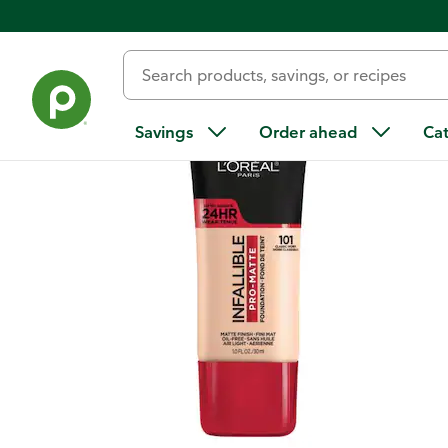
Back
Savings
Order ahead
Ca