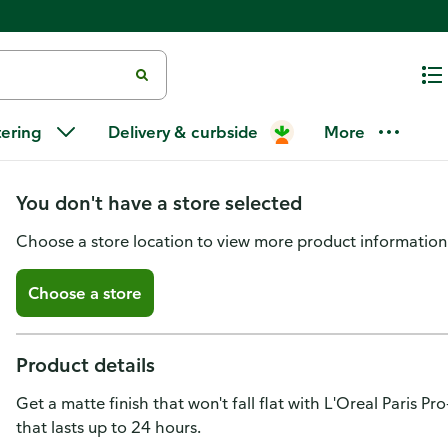
L'Oreal Paris Infallible Infallib
tering
Delivery & curbside
More
24 HR Matte Finish 101 Classic 
You don't have a store selected
Choose a store location to view more product information
Choose a store
Product details
Get a matte finish that won't fall flat with L'Oreal Paris P
that lasts up to 24 hours.