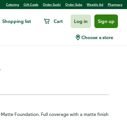
Catering
Gift Cards
Order Sushi
Order Subs
Weekly Ad
Pharmacy
Shopping list
Cart
Log in
Sign up
le Pro-Matte Foundation, Up To
Choose a store
Ivory
.
ro-Matte Foundation. Full coverage with a matte finish