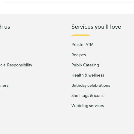
h us
Services you'll love
Presto! ATM
Recipes
ial Responsibility
Publix Catering
Health & wellness
tners
Birthday celebrations
Shelf tags & icons
Wedding services