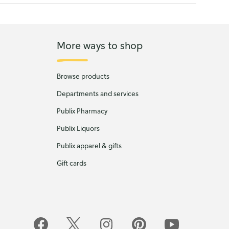
More ways to shop
Browse products
Departments and services
Publix Pharmacy
Publix Liquors
Publix apparel & gifts
Gift cards