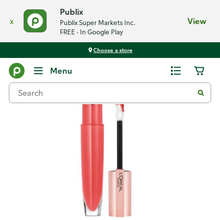
Publix
x
View
Publix Super Markets Inc.
FREE - In Google Play
Choose a store
Back
Menu