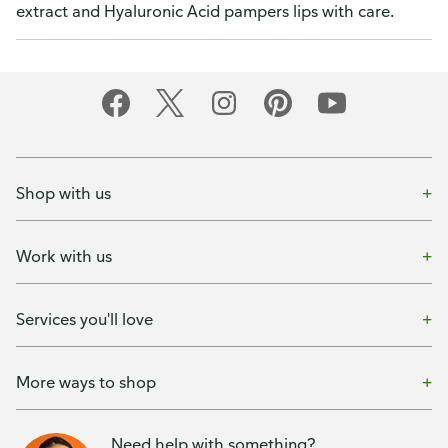
extract and Hyaluronic Acid pampers lips with care.
Shop with us
Work with us
Services you'll love
More ways to shop
Need help with something?