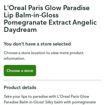
L'Oreal Paris Glow Paradise
Lip Balm-in-Gloss
Pomegranate Extract Angelic
Daydream
You don't have a store selected
Choose a store location to view more product
information.
Choose a store
Product details
Take your lips to paradise with L'Oreal Paris Glow
Paradise Balm-in-Gloss! Silky balm with pomegranate