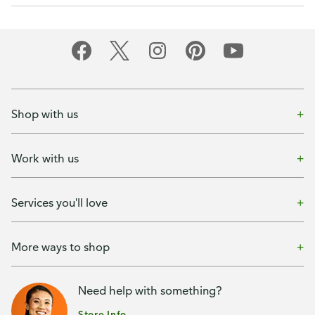
Shop with us
Work with us
Services you'll love
More ways to shop
Need help with something?
Store Info