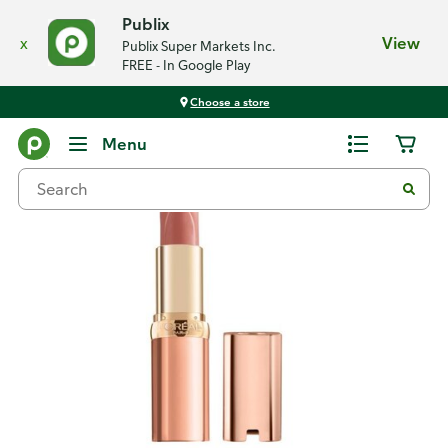
Publix
x
View
Publix Super Markets Inc.
FREE - In Google Play
Choose a store
Back
Menu