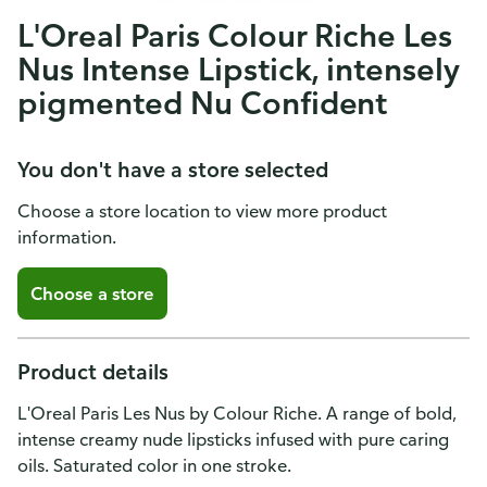
L'Oreal Paris Colour Riche Les
Nus Intense Lipstick, intensely
pigmented Nu Confident
You don't have a store selected
Choose a store location to view more product
information.
Choose a store
Product details
L'Oreal Paris Les Nus by Colour Riche. A range of bold,
intense creamy nude lipsticks infused with pure caring
oils. Saturated color in one stroke.