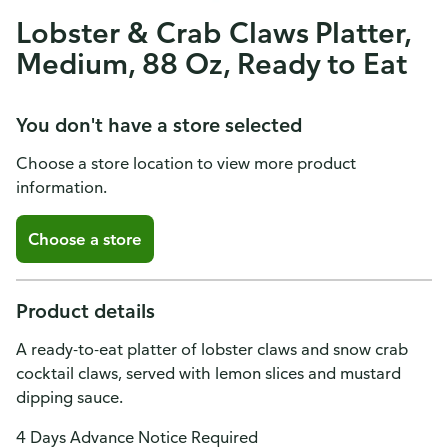
Lobster & Crab Claws Platter,
Medium, 88 Oz, Ready to Eat
You don't have a store selected
Choose a store location to view more product
information.
Choose a store
Product details
A ready-to-eat platter of lobster claws and snow crab
cocktail claws, served with lemon slices and mustard
dipping sauce.
4 Days Advance Notice Required