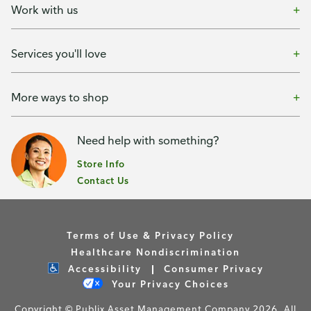
Work with us
Services you'll love
More ways to shop
Need help with something?
Store Info
Contact Us
Terms of Use & Privacy Policy
Healthcare Nondiscrimination
Accessibility
Consumer Privacy
Your Privacy Choices
Copyright © Publix Asset Management Company 2026. All