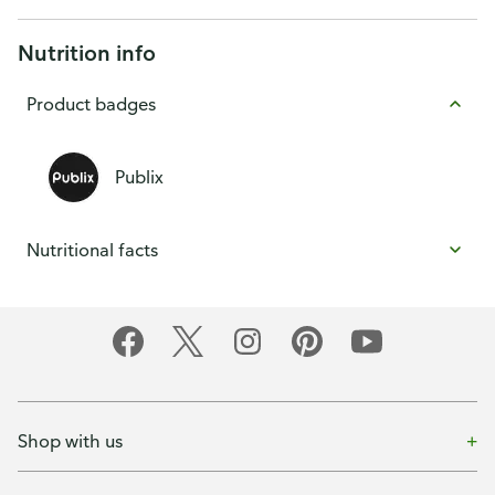
Nutrition info
Product badges
Publix
Nutritional facts
Shop with us