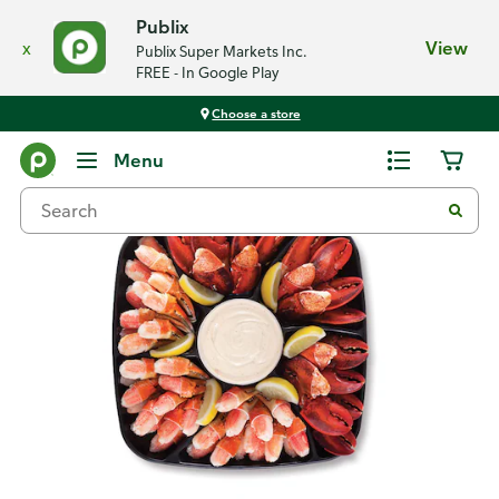
Publix
x
View
Publix Super Markets Inc.
FREE - In Google Play
Choose a store
Back
Menu