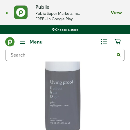
Publix
x
View
Publix Super Markets Inc.
FREE - In Google Play
Choose a store
Back
Menu