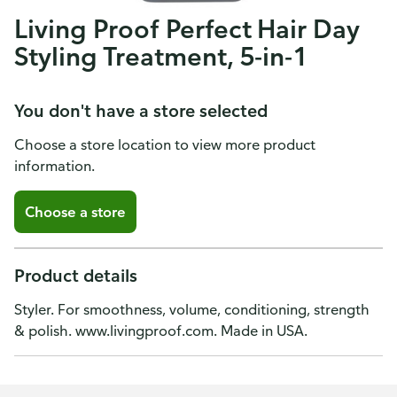
Living Proof Perfect Hair Day
Styling Treatment, 5-in-1
You don't have a store selected
Choose a store location to view more product
information.
Choose a store
Product details
Styler. For smoothness, volume, conditioning, strength
& polish. www.livingproof.com. Made in USA.