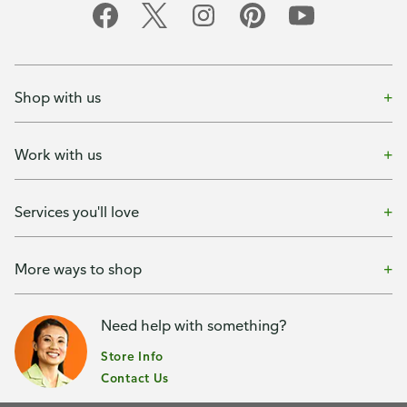
Shop with us
Work with us
Services you'll love
More ways to shop
Need help with something?
Store Info
Contact Us