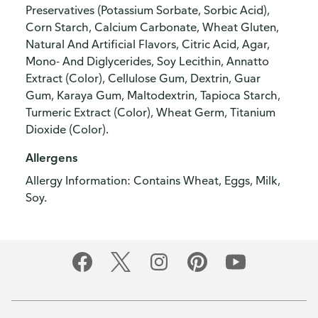
Preservatives (Potassium Sorbate, Sorbic Acid),
Corn Starch, Calcium Carbonate, Wheat Gluten,
Natural And Artificial Flavors, Citric Acid, Agar,
Mono- And Diglycerides, Soy Lecithin, Annatto
Extract (Color), Cellulose Gum, Dextrin, Guar
Gum, Karaya Gum, Maltodextrin, Tapioca Starch,
Turmeric Extract (Color), Wheat Germ, Titanium
Dioxide (Color).
Allergens
Allergy Information: Contains Wheat, Eggs, Milk,
Soy.