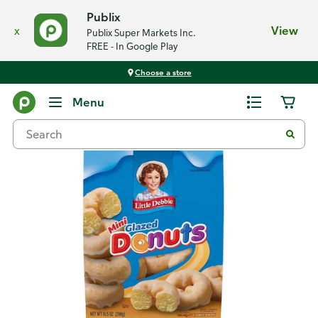
Publix
x
View
Publix Super Markets Inc.
FREE - In Google Play
Choose a store
Back
Menu