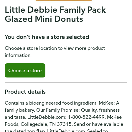
Little Debbie Family Pack
Glazed Mini Donuts
You don't have a store selected
Choose a store location to view more product
information.
Choose a store
Product details
Contains a bioengineered food ingredient. McKee: A
family bakery. Our Family Promise: Quality, freshness
and taste. LittleDebbie.com; 1-800-522-4499. McKee
Foods, Collegedale, TN 37315. Send or have available
the dated top flap. LittleDebbie.com. Sealed to