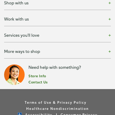
Shop with us
Work with us
Services you'll love
More ways to shop
Need help with something?
Store Info
Contact Us
Terms of Use & Privacy Policy
Healthcare Nondiscrimination
Accessibility
Consumer Privacy