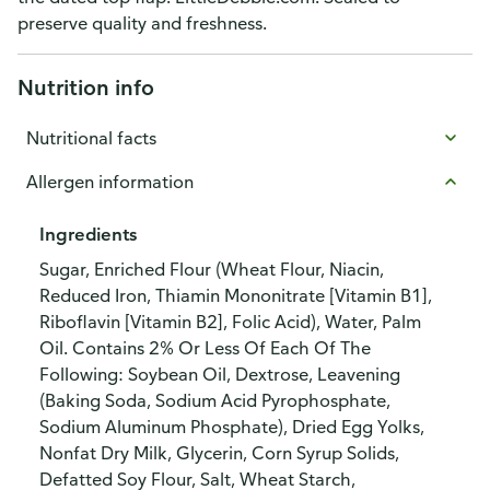
preserve quality and freshness.
Nutrition info
Nutritional facts
Allergen information
Ingredients
Sugar, Enriched Flour (Wheat Flour, Niacin,
Reduced Iron, Thiamin Mononitrate [Vitamin B1],
Riboflavin [Vitamin B2], Folic Acid), Water, Palm
Oil. Contains 2% Or Less Of Each Of The
Following: Soybean Oil, Dextrose, Leavening
(Baking Soda, Sodium Acid Pyrophosphate,
Sodium Aluminum Phosphate), Dried Egg Yolks,
Nonfat Dry Milk, Glycerin, Corn Syrup Solids,
Defatted Soy Flour, Salt, Wheat Starch,