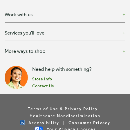
Work with us
Services you'll love
More ways to shop
Need help with something?
Store Info
Contact Us
Terms of Use & Privacy Policy
Healthcare Nondiscrimination
Accessibility
Consumer Privacy
Your Privacy Choices