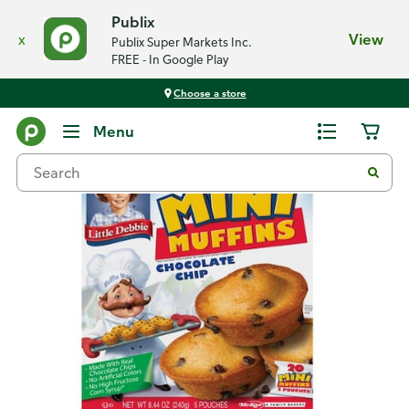
Publix
x
View
Publix Super Markets Inc.
FREE - In Google Play
Choose a store
Back
Menu