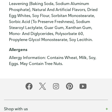
Leavening (Baking Soda, Sodium Aluminum
Phosphate), Natural And Artificial Flavors, Dried
Egg Whites, Soy Flour, Sorbitan Monostearate,
Sorbic Acid (To Preserve Freshness), Sodium
Stearoyl Lactylate, Guar Gum, Xanthan Gum,
Mono- And Diglycerides, Polysorbate 60,
Propylene Glycol Monostearate, Soy Lecithin.
Allergens
Allergy Information: Contains Wheat, Milk, Soy,
Eggs. May Contain Tree Nuts.
Shop with us