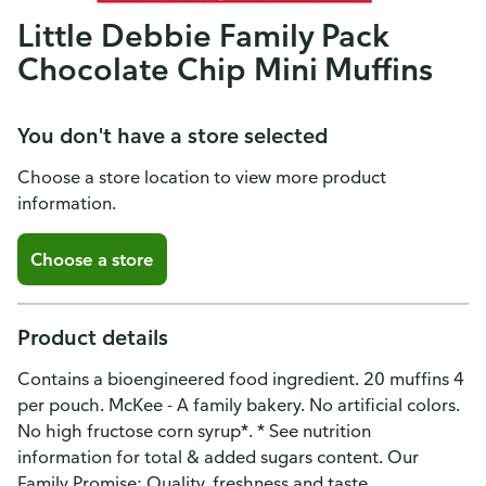
Little Debbie Family Pack
Chocolate Chip Mini Muffins
You don't have a store selected
Choose a store location to view more product
information.
Choose a store
Product details
Contains a bioengineered food ingredient. 20 muffins 4
per pouch. McKee - A family bakery. No artificial colors.
No high fructose corn syrup*. * See nutrition
information for total & added sugars content. Our
Family Promise: Quality, freshness and taste.