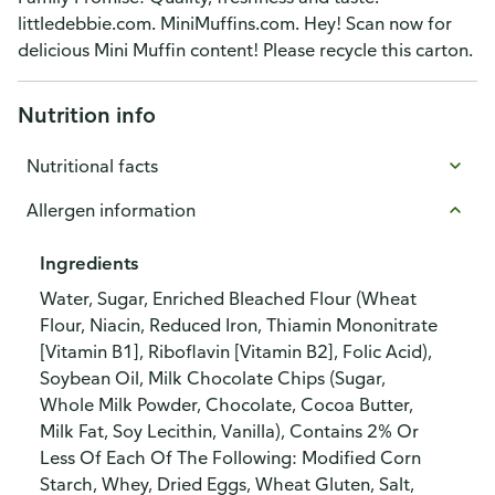
littledebbie.com. MiniMuffins.com. Hey! Scan now for
delicious Mini Muffin content! Please recycle this carton.
Nutrition info
Nutritional facts
Allergen information
Ingredients
Water, Sugar, Enriched Bleached Flour (Wheat
Flour, Niacin, Reduced Iron, Thiamin Mononitrate
[Vitamin B1], Riboflavin [Vitamin B2], Folic Acid),
Soybean Oil, Milk Chocolate Chips (Sugar,
Whole Milk Powder, Chocolate, Cocoa Butter,
Milk Fat, Soy Lecithin, Vanilla), Contains 2% Or
Less Of Each Of The Following: Modified Corn
Starch, Whey, Dried Eggs, Wheat Gluten, Salt,