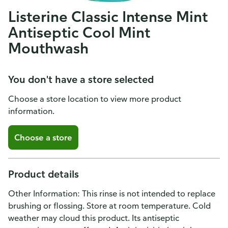
Listerine Classic Intense Mint
Antiseptic Cool Mint
Mouthwash
You don't have a store selected
Choose a store location to view more product
information.
Choose a store
Product details
Other Information: This rinse is not intended to replace
brushing or flossing. Store at room temperature. Cold
weather may cloud this product. Its antiseptic