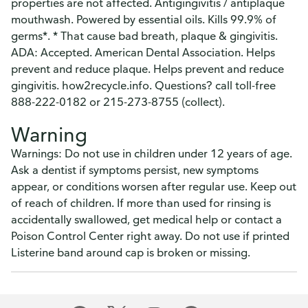
properties are not affected. Antigingivitis / antiplaque
mouthwash. Powered by essential oils. Kills 99.9% of
germs*. * That cause bad breath, plaque & gingivitis.
ADA: Accepted. American Dental Association. Helps
prevent and reduce plaque. Helps prevent and reduce
gingivitis. how2recycle.info. Questions? call toll-free
888-222-0182 or 215-273-8755 (collect).
Warning
Warnings: Do not use in children under 12 years of age.
Ask a dentist if symptoms persist, new symptoms
appear, or conditions worsen after regular use. Keep out
of reach of children. If more than used for rinsing is
accidentally swallowed, get medical help or contact a
Poison Control Center right away. Do not use if printed
Listerine band around cap is broken or missing.