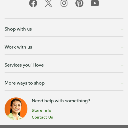
Shop with us
Work with us
Services you'll love
More ways to shop
Need help with something?
Store Info
Contact Us