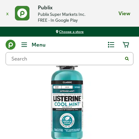
Publix
x
View
Publix Super Markets Inc.
FREE - In Google Play
Choose a store
Back
Menu