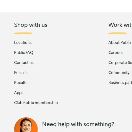
Shop with us
Work wit
Locations
About Publix
Publix FAQ
Careers
Contact us
Corporate Soc
Policies
Community
Recalls
Business par
Apps
Club Publix membership
Need help with something?