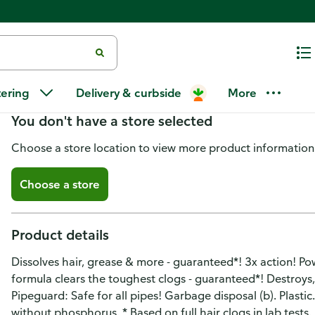
Liquid-Plumr Pro-Strength Clog
tering
Delivery & curbside
More
You don't have a store selected
Choose a store location to view more product information
Choose a store
Product details
Dissolves hair, grease & more - guaranteed*! 3x action! Po
formula clears the toughest clogs - guaranteed*! Destroys,
Pipeguard: Safe for all pipes! Garbage disposal (b). Plasti
without phosphorus. * Based on full hair clogs in lab tests