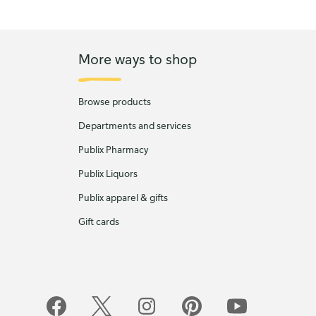
More ways to shop
Browse products
Departments and services
Publix Pharmacy
Publix Liquors
Publix apparel & gifts
Gift cards