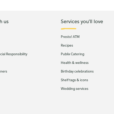
h us
Services you'll love
Presto! ATM
Recipes
ial Responsibility
Publix Catering
Health & wellness
tners
Birthday celebrations
Shelf tags & icons
Wedding services