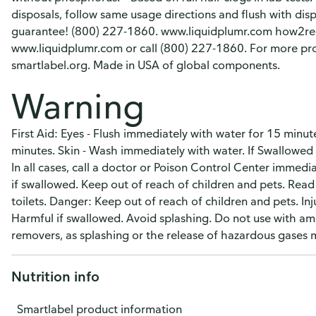
disposals, follow same usage directions and flush with dis
guarantee! (800) 227-1860. www.liquidplumr.com how2recy
www.liquidplumr.com or call (800) 227-1860. For more prod
smartlabel.org. Made in USA of global components.
Warning
First Aid: Eyes - Flush immediately with water for 15 minute
minutes. Skin - Wash immediately with water. If Swallowed -
In all cases, call a doctor or Poison Control Center immed
if swallowed. Keep out of reach of children and pets. Read 
toilets. Danger: Keep out of reach of children and pets. I
Harmful if swallowed. Avoid splashing. Do not use with am
removers, as splashing or the release of hazardous gases 
Nutrition info
Smartlabel product information