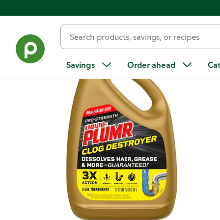
Back
Savings
Order ahead
Ca