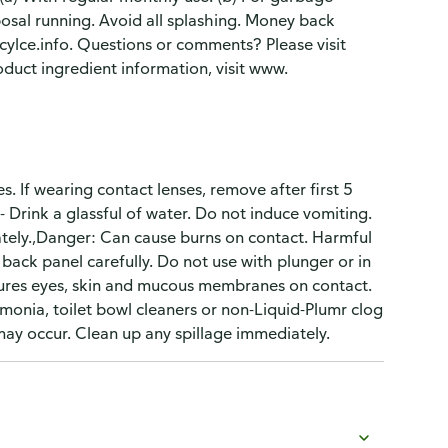
posal running. Avoid all splashing. Money back
lce.info. Questions or comments? Please visit
uct ingredient information, visit www.
s. If wearing contact lenses, remove after first 5
 Drink a glassful of water. Do not induce vomiting.
iately.,Danger: Can cause burns on contact. Harmful
back panel carefully. Do not use with plunger or in
njures eyes, skin and mucous membranes on contact.
monia, toilet bowl cleaners or non-Liquid-Plumr clog
may occur. Clean up any spillage immediately.