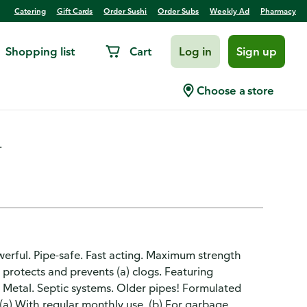
Catering
Gift Cards
Order Sushi
Order Subs
Weekly Ad
Pharmacy
Shopping list
Cart
Log in
Sign up
 Destroyer Value Size
Choose a store
.
werful. Pipe-safe. Fast acting. Maximum strength
 protects and prevents (a) clogs. Featuring
c. Metal. Septic systems. Older pipes! Formulated
. (a) With regular monthly use. (b) For garbage