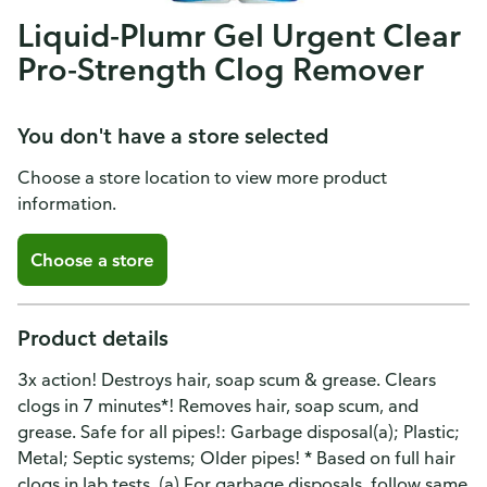
Liquid-Plumr Gel Urgent Clear
Pro-Strength Clog Remover
You don't have a store selected
Choose a store location to view more product
information.
Choose a store
Product details
3x action! Destroys hair, soap scum & grease. Clears
clogs in 7 minutes*! Removes hair, soap scum, and
grease. Safe for all pipes!: Garbage disposal(a); Plastic;
Metal; Septic systems; Older pipes! * Based on full hair
clogs in lab tests. (a) For garbage disposals, follow same