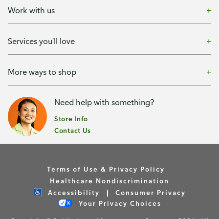
Work with us
Services you'll love
More ways to shop
Need help with something?
Store Info
Contact Us
Terms of Use & Privacy Policy
Healthcare Nondiscrimination
Accessibility
Consumer Privacy
Your Privacy Choices