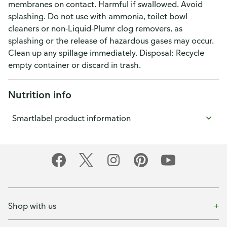
membranes on contact. Harmful if swallowed. Avoid
splashing. Do not use with ammonia, toilet bowl
cleaners or non-Liquid-Plumr clog removers, as
splashing or the release of hazardous gases may occur.
Clean up any spillage immediately. Disposal: Recycle
empty container or discard in trash.
Nutrition info
Smartlabel product information
Shop with us