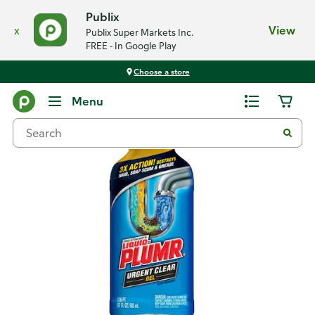
Publix
x
View
Publix Super Markets Inc.
FREE - In Google Play
Choose a store
Back
Menu