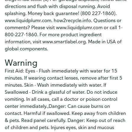
directions and flush with disposal running. Avoid
splashing. Money back guarantee! (800 227-1860).
www.liquidplumr.com. how2recycle.info. Questions or
comments? Please visit www.liquidplumr.com or call 1-
800-227-1860. For more product ingredient
information, visit www.smartlabel.org. Made in USA of
global components.
Warning
First Aid: Eyes - Flush immediately with water for 15
minutes. If wearing contact lenses, remove after first 5
minutes. Skin - Wash immediately with water. If
Swallowed - Drink a glassful of water. Do not induce
vomiting. In all cases, call a doctor or poison control
center immediately.,Danger: Can cause burns on
contact. Harmful if swallowed. Keep away from children
& pets. Read panel carefully. Danger: Keep out of reach
of children and pets. Injures eyes, skin and mucous