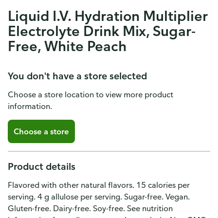
Liquid I.V. Hydration Multiplier
Electrolyte Drink Mix, Sugar-
Free, White Peach
You don't have a store selected
Choose a store location to view more product
information.
Choose a store
Product details
Flavored with other natural flavors. 15 calories per
serving. 4 g allulose per serving. Sugar-free. Vegan.
Gluten-free. Dairy-free. Soy-free. See nutrition