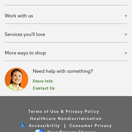
Work with us
Services you'll love
More ways to shop
Need help with something?
Store Info
Contact Us
Terms of Use & Privacy Policy
Healthcare Nondiscrimination
Accessibility
Consumer Privacy
Your Privacy Choices