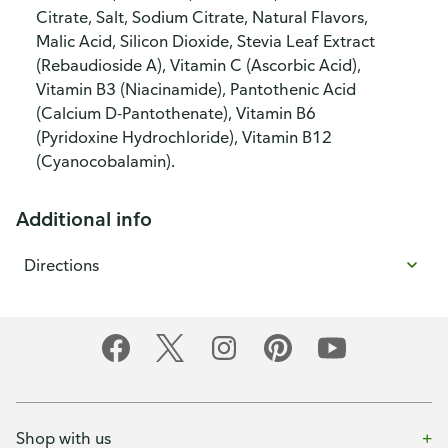
Citrate, Salt, Sodium Citrate, Natural Flavors,
Malic Acid, Silicon Dioxide, Stevia Leaf Extract
(Rebaudioside A), Vitamin C (Ascorbic Acid),
Vitamin B3 (Niacinamide), Pantothenic Acid
(Calcium D-Pantothenate), Vitamin B6
(Pyridoxine Hydrochloride), Vitamin B12
(Cyanocobalamin).
Additional info
Directions
Shop with us