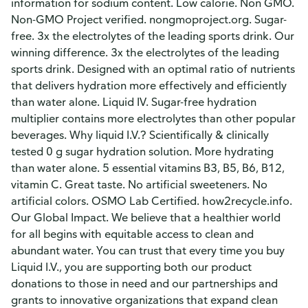
information for sodium content. Low calorie. Non GMO.
Non-GMO Project verified. nongmoproject.org. Sugar-
free. 3x the electrolytes of the leading sports drink. Our
winning difference. 3x the electrolytes of the leading
sports drink. Designed with an optimal ratio of nutrients
that delivers hydration more effectively and efficiently
than water alone. Liquid IV. Sugar-free hydration
multiplier contains more electrolytes than other popular
beverages. Why liquid I.V.? Scientifically & clinically
tested 0 g sugar hydration solution. More hydrating
than water alone. 5 essential vitamins B3, B5, B6, B12,
vitamin C. Great taste. No artificial sweeteners. No
artificial colors. OSMO Lab Certified. how2recycle.info.
Our Global Impact. We believe that a healthier world
for all begins with equitable access to clean and
abundant water. You can trust that every time you buy
Liquid I.V., you are supporting both our product
donations to those in need and our partnerships and
grants to innovative organizations that expand clean