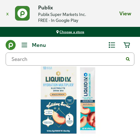
Publix
x
View
Publix Super Markets Inc.
FREE - In Google Play
Choose a store
Back
Menu