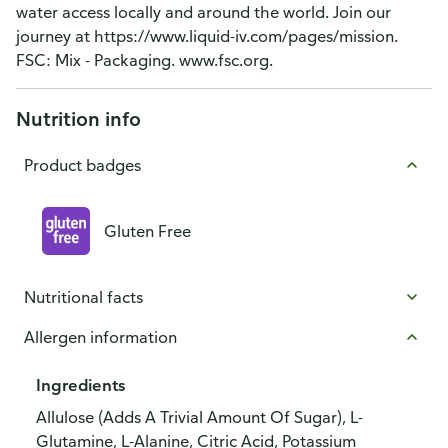
water access locally and around the world. Join our
journey at https://www.liquid-iv.com/pages/mission.
FSC: Mix - Packaging. www.fsc.org.
Nutrition info
Product badges
Gluten Free
Nutritional facts
Allergen information
Ingredients
Allulose (Adds A Trivial Amount Of Sugar), L-
Glutamine, L-Alanine, Citric Acid, Potassium