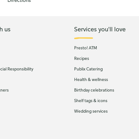
Directions
h us
Services you'll love
Presto! ATM
Recipes
ial Responsibility
Publix Catering
Health & wellness
tners
Birthday celebrations
Shelf tags & icons
Wedding services