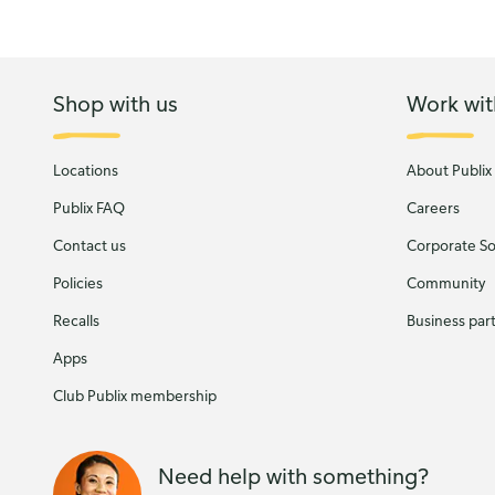
Shop with us
Work wit
Locations
About Publix
Publix FAQ
Careers
Contact us
Corporate Soc
Policies
Community
Recalls
Business par
Apps
Club Publix membership
Need help with something?