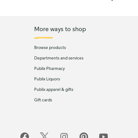
More ways to shop
Browse products
Departments and services
Publix Pharmacy
Publix Liquors
Publix apparel & gifts
Gift cards