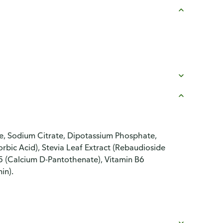
ate, Sodium Citrate, Dipotassium Phosphate,
corbic Acid), Stevia Leaf Extract (Rebaudioside
B5 (Calcium D-Pantothenate), Vitamin B6
in).