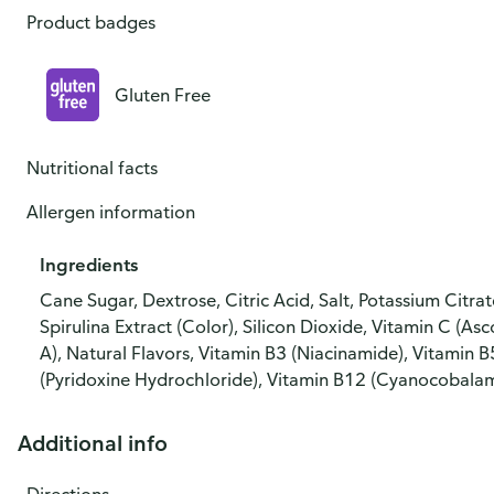
Product badges
Gluten Free
Nutritional facts
Allergen information
Ingredients
Cane Sugar, Dextrose, Citric Acid, Salt, Potassium Citr
Spirulina Extract (Color), Silicon Dioxide, Vitamin C (As
A), Natural Flavors, Vitamin B3 (Niacinamide), Vitamin 
(Pyridoxine Hydrochloride), Vitamin B12 (Cyanocobalam
Additional info