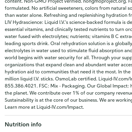
content. Non-GMO Project verified. nongmoproject.org. Fas
formulated. No artificial sweeteners, colors from natural 
than water alone. Refreshing and replenishing hydration 
LIV Hydrascience: Liquid I.V.'s science-backed formula is d
essential vitamins, and clinically tested nutrients to turn 
water fused with electrolytes; nutrients; vitamins B C extra
leading sports drink. Oral rehydration solution is a global
electrolytes in water used to stimulate fluid absorption a
world begins with water security for all. Through your sup
organizations that expand clean and abundant water access
hydration aid to communities that need it the most. In th
million liquid I.V. sticks. OsmoLab certified. Liquid-IV.co
855.386.4021. FSC: Mix - Packaging. Our Global Impact: H
the planet. We contribute over 1% of our company revenue 
Sustainability is at the core of our business. We are work
Learn more at Liquid-IV.com/Impact.
Nutrition info