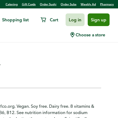
Catering
Gift Cards
Order Sushi
Order Subs
Weekly Ad
Pharmacy
Shopping list
Cart
Log in
Sign up
Arctic Raspberry Electrolyte
Choose a store
.
gfco.org. Vegan. Soy free. Dairy free. 8 vitamins &
 B6, B12. See nutrition information for sodium