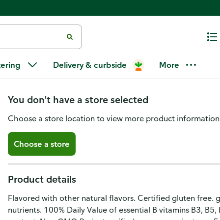
Liquid I.V. Hydration Multiplier 
tering
Delivery & curbside
More
Drink Mix
You don't have a store selected
Choose a store location to view more product information
Choose a store
Product details
Flavored with other natural flavors. Certified gluten free. 
nutrients. 100% Daily Value of essential B vitamins B3, B5,