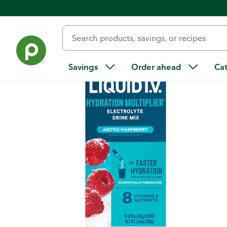
Back
Savings
Order ahead
Ca