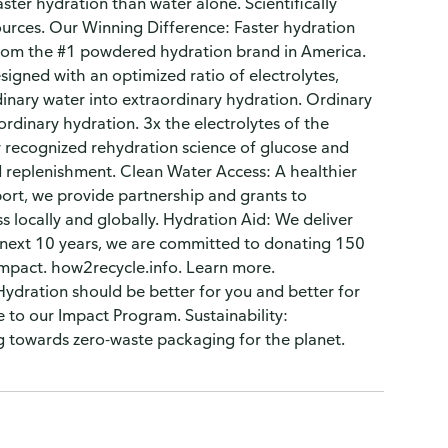
ter hydration than water alone. Scientifically
sources. Our Winning Difference: Faster hydration
from the #1 powdered hydration brand in America.
esigned with an optimized ratio of electrolytes,
ordinary water into extraordinary hydration. Ordinary
ordinary hydration. 3x the electrolytes of the
ly recognized rehydration science of glucose and
nd replenishment. Clean Water Access: A healthier
port, we provide partnership and grants to
 locally and globally. Hydration Aid: We deliver
e next 10 years, we are committed to donating 150
m/Impact. how2recycle.info. Learn more.
ydration should be better for you and better for
to our Impact Program. Sustainability:
ing towards zero-waste packaging for the planet.