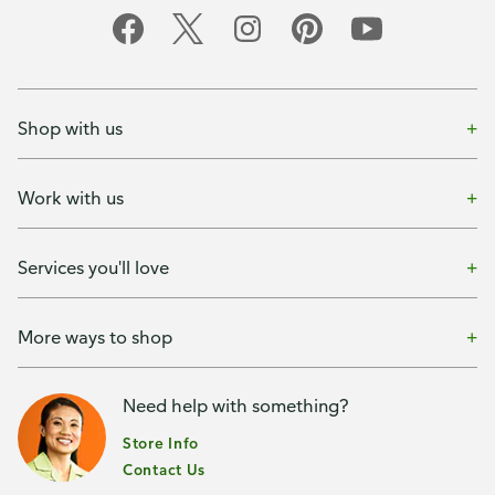
Shop with us
Work with us
Services you'll love
More ways to shop
Need help with something?
Store Info
Contact Us