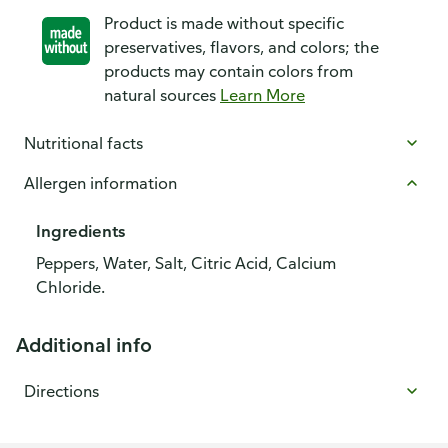
Product is made without specific
preservatives, flavors, and colors; the
products may contain colors from
natural sources
Learn More
Nutritional facts
Allergen information
Ingredients
Peppers, Water, Salt, Citric Acid, Calcium
Chloride.
Additional info
Directions