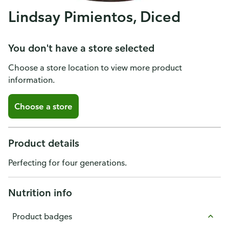
Lindsay Pimientos, Diced
You don't have a store selected
Choose a store location to view more product
information.
Choose a store
Product details
Perfecting for four generations.
Nutrition info
Product badges