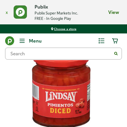
Publix
x
View
Publix Super Markets Inc.
FREE - In Google Play
Choose a store
Back
Menu