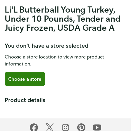
Li'L Butterball Young Turkey,
Under 10 Pounds, Tender and
Juicy Frozen, USDA Grade A
You don't have a store selected
Choose a store location to view more product
information.
Choose a store
Product details