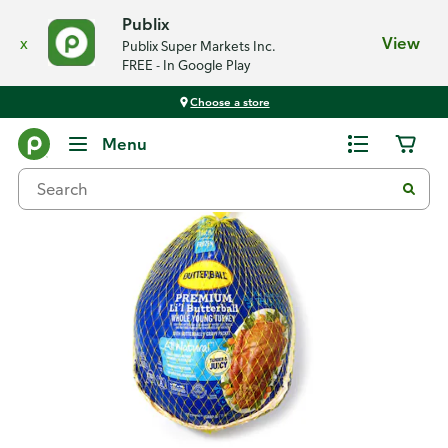
Publix
x
View
Publix Super Markets Inc.
FREE - In Google Play
Choose a store
Back
Menu