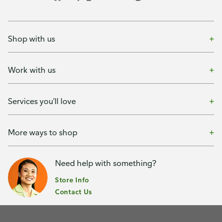
Shop with us
Work with us
Services you'll love
More ways to shop
Need help with something?
Store Info
Contact Us