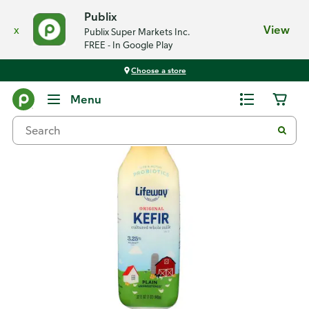
Publix
x
View
Publix Super Markets Inc.
FREE - In Google Play
Choose a store
Back
Menu