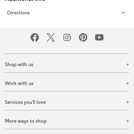
Directions
Shop with us
Work with us
Services you'll love
More ways to shop