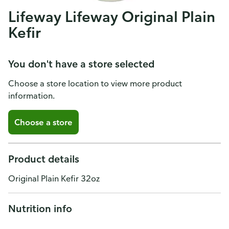
Lifeway Lifeway Original Plain
Kefir
You don't have a store selected
Choose a store location to view more product
information.
Choose a store
Product details
Original Plain Kefir 32oz
Nutrition info