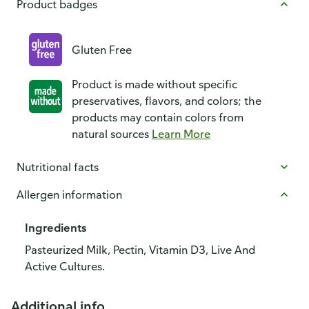
Product badges
Gluten Free
Product is made without specific
preservatives, flavors, and colors; the
products may contain colors from
natural sources
Learn More
Nutritional facts
Allergen information
Ingredients
Pasteurized Milk, Pectin, Vitamin D3, Live And
Active Cultures.
Additional info