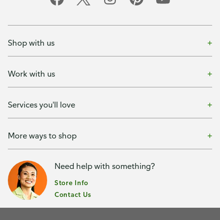
Shop with us
Work with us
Services you'll love
More ways to shop
Need help with something?
Store Info
Contact Us