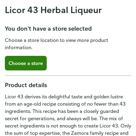
Licor 43 Herbal Liqueur
You don't have a store selected
Choose a store location to view more product
information.
Choose a store
Product details
Licor 43 derives its delightful taste and golden lustre
from an age-old recipe consisting of no fewer than 43
ingredients. This recipe has been a closely guarded
secret for generations, and always will be. The mix of
secret ingredients is not enough to create Licor 43. Only
the sum of top expertise, the Zamora family recipe and