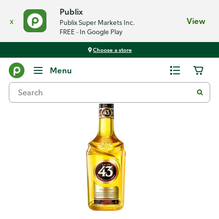
Publix
x
View
Publix Super Markets Inc.
FREE - In Google Play
Choose a store
Back
Menu