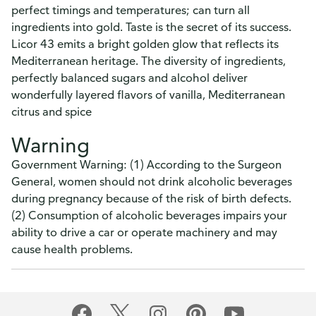
perfect timings and temperatures; can turn all
ingredients into gold. Taste is the secret of its success.
Licor 43 emits a bright golden glow that reflects its
Mediterranean heritage. The diversity of ingredients,
perfectly balanced sugars and alcohol deliver
wonderfully layered flavors of vanilla, Mediterranean
citrus and spice
Warning
Government Warning: (1) According to the Surgeon
General, women should not drink alcoholic beverages
during pregnancy because of the risk of birth defects.
(2) Consumption of alcoholic beverages impairs your
ability to drive a car or operate machinery and may
cause health problems.