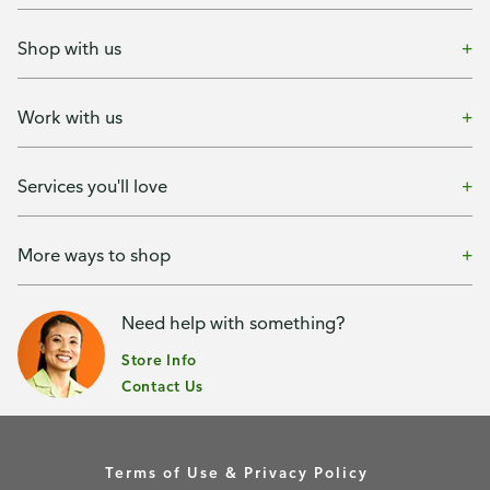
Shop with us
Work with us
Services you'll love
More ways to shop
Need help with something?
Store Info
Contact Us
Terms of Use & Privacy Policy