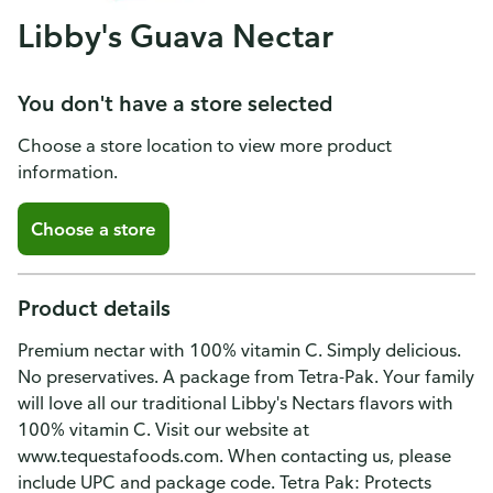
Libby's Guava Nectar
You don't have a store selected
Choose a store location to view more product
information.
Choose a store
Product details
Premium nectar with 100% vitamin C. Simply delicious.
No preservatives. A package from Tetra-Pak. Your family
will love all our traditional Libby's Nectars flavors with
100% vitamin C. Visit our website at
www.tequestafoods.com. When contacting us, please
include UPC and package code. Tetra Pak: Protects