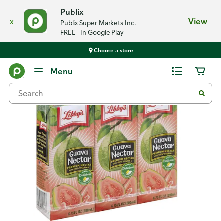
Publix
x
View
Publix Super Markets Inc.
FREE - In Google Play
Choose a store
Back
Menu