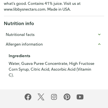
what's good. Contains 41% juice. Visit us at
www.libbysnectars.com. Made in USA.
Nutrition info
Nutritional facts
Allergen information
Ingredients
Water, Guava Puree Concentrate, High Fructose
Corn Syrup, Citric Acid, Ascorbic Acid (Vitamin
C).