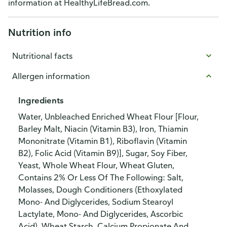
information at HealthyLifeBread.com.
Nutrition info
Nutritional facts
Allergen information
Ingredients
Water, Unbleached Enriched Wheat Flour [Flour,
Barley Malt, Niacin (Vitamin B3), Iron, Thiamin
Mononitrate (Vitamin B1), Riboflavin (Vitamin
B2), Folic Acid (Vitamin B9)], Sugar, Soy Fiber,
Yeast, Whole Wheat Flour, Wheat Gluten,
Contains 2% Or Less Of The Following: Salt,
Molasses, Dough Conditioners (Ethoxylated
Mono- And Diglycerides, Sodium Stearoyl
Lactylate, Mono- And Diglycerides, Ascorbic
Acid), Wheat Starch, Calcium Propionate And