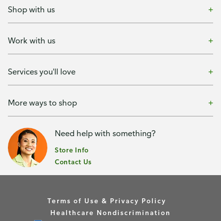
Shop with us
Work with us
Services you'll love
More ways to shop
Need help with something?
Store Info
Contact Us
Terms of Use & Privacy Policy
Healthcare Nondiscrimination