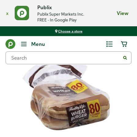
Publix
x
View
Publix Super Markets Inc.
FREE - In Google Play
Choose a store
Back
Menu