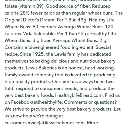
folate (vitamin B9). Good source of fiber. Reduced
calorie 28% fewer calories than regular wheat buns. The
Original Dieter's Dream: Per 1 Bun 43g: Healthy Life
Wheat Buns: 80 calories. Average Wheat Buns: 120
calories. Vida Saludable: Per 1 Bun 43 g: Healthy Life
Wheat Buns: 3 g fiber. Average Wheat Buns: 2 g.
Contains a bioengineered food ingredient. Special
recipe. Since 1925, the Lewis family has dedicated
themselves to baking delicious and nutritious bakery
products. Lewis Bakeries is an honest, hard-working,
family-owned company that is devoted to producing
high quality products. Our aim has always been two-
fold: respond to consumers' needs, and produce the
very best bakery foods. HealthyLifeBread.com. Find us
on Facebook(at)healthylife. Comments or questions?
We strive to provide the very best bakery products. Let
us know how we're doing at
customerservice(at)lewisbakeries.com. More