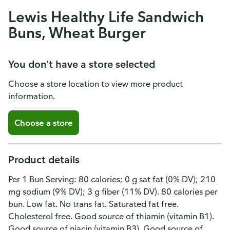
Lewis Healthy Life Sandwich
Buns, Wheat Burger
You don't have a store selected
Choose a store location to view more product
information.
Choose a store
Product details
Per 1 Bun Serving: 80 calories; 0 g sat fat (0% DV); 210
mg sodium (9% DV); 3 g fiber (11% DV). 80 calories per
bun. Low fat. No trans fat. Saturated fat free.
Cholesterol free. Good source of thiamin (vitamin B1).
Good source of niacin (vitamin B3). Good source of