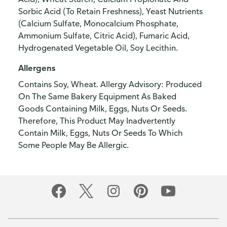
Sorbic Acid (To Retain Freshness), Yeast Nutrients
(Calcium Sulfate, Monocalcium Phosphate,
Ammonium Sulfate, Citric Acid), Fumaric Acid,
Hydrogenated Vegetable Oil, Soy Lecithin.
Allergens
Contains Soy, Wheat. Allergy Advisory: Produced
On The Same Bakery Equipment As Baked
Goods Containing Milk, Eggs, Nuts Or Seeds.
Therefore, This Product May Inadvertently
Contain Milk, Eggs, Nuts Or Seeds To Which
Some People May Be Allergic.