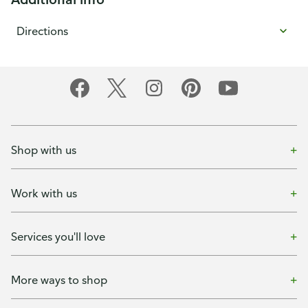
Directions
Shop with us
Work with us
Services you'll love
More ways to shop