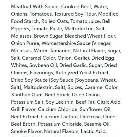
Meatloaf With Sauce: Cooked Beef, Water,
Onions, Tomatoes, Textured Soy Flour, Modified
Food Starch, Rolled Oats, Tomato Juice, Bell
Peppers, Tomato Paste, Maltodextrin, Salt,
Molasses, Brown Sugar, Bleached Wheat Flour,
Onion Puree, Worcestershire Sauce (Vinegar,
Molasses, Water, Tamarind, Natural Flavor, Sugar,
Salt, Caramel Color, Onion, Garlic), Dried Egg
Whites, Soybean Oil, Dried Garlic, Sugar, Dried
Onions, Flavorings, Autolyzed Yeast Extract,
Dried Soy Sauce (Soy Sauce [Soybeans, Wheat,
Salt], Maltodextrin, Salt), Spices, Caramel Color,
Xanthan Gum, Beef Stock, Dried Onion,
Potassium Salt, Soy Lecithin, Beef Fat, Citric Acid,
Grill Flavor, Calcium Chloride, Sunflower Oil,
Beef Extract, Calcium Lactate, Dextrose, Dried
Beef Broth, Potassium Chloride, Sesame Oil,
Smoke Flavor, Natural Flavors, Lactic Acid,