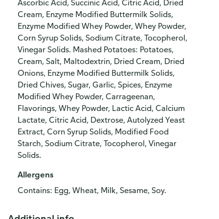
Ascorbic Acid, Succinic Acid, Citric Acid, Dried
Cream, Enzyme Modified Buttermilk Solids,
Enzyme Modified Whey Powder, Whey Powder,
Corn Syrup Solids, Sodium Citrate, Tocopherol,
Vinegar Solids. Mashed Potatoes: Potatoes,
Cream, Salt, Maltodextrin, Dried Cream, Dried
Onions, Enzyme Modified Buttermilk Solids,
Dried Chives, Sugar, Garlic, Spices, Enzyme
Modified Whey Powder, Carrageenan,
Flavorings, Whey Powder, Lactic Acid, Calcium
Lactate, Citric Acid, Dextrose, Autolyzed Yeast
Extract, Corn Syrup Solids, Modified Food
Starch, Sodium Citrate, Tocopherol, Vinegar
Solids.
Allergens
Contains: Egg, Wheat, Milk, Sesame, Soy.
Additional info