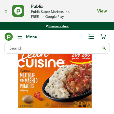
Publix
x
View
Publix Super Markets Inc.
FREE - In Google Play
Choose a store
Back
Menu