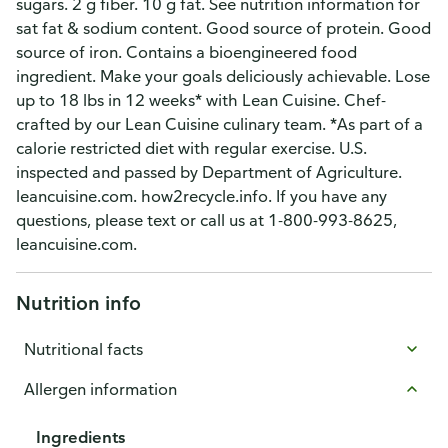
sugars. 2 g fiber. 10 g fat. See nutrition information for
sat fat & sodium content. Good source of protein. Good
source of iron. Contains a bioengineered food
ingredient. Make your goals deliciously achievable. Lose
up to 18 lbs in 12 weeks* with Lean Cuisine. Chef-
crafted by our Lean Cuisine culinary team. *As part of a
calorie restricted diet with regular exercise. U.S.
inspected and passed by Department of Agriculture.
leancuisine.com. how2recycle.info. If you have any
questions, please text or call us at 1-800-993-8625,
leancuisine.com.
Nutrition info
Nutritional facts
Allergen information
Ingredients