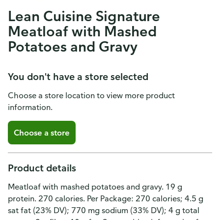
Lean Cuisine Signature
Meatloaf with Mashed
Potatoes and Gravy
You don't have a store selected
Choose a store location to view more product
information.
Choose a store
Product details
Meatloaf with mashed potatoes and gravy. 19 g
protein. 270 calories. Per Package: 270 calories; 4.5 g
sat fat (23% DV); 770 mg sodium (33% DV); 4 g total