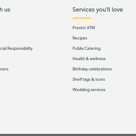
h us
Services you'll love
Presto! ATM
Recipes
ial Responsibility
Publix Catering
Health & wellness
tners
Birthday celebrations
Shelf tags & icons
Wedding services