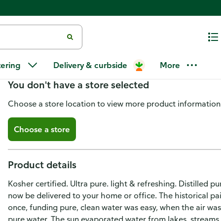
Le Bleu Water, Ultra Pure
tering
Delivery & curbside
More
You don't have a store selected
Choose a store location to view more product information
Choose a store
Product details
Kosher certified. Ultra pure. light & refreshing. Distilled 
now be delivered to your home or office. The historical 
once, funding pure, clean water was easy, when the air was 
pure water. The sun evaporated water from lakes, streams