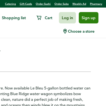
Catering
Gift Cards
Order Sushi
Order Subs
Weekly Ad
Pharmacy
Shopping list
Cart
Log in
Sign up
Choose a store
.
pure. Now available Le Bleu 5-gallon bottled water can
painting Blue Ridge water wagon symbolizes bow
clean, nature did a perfect job of making fresh,
, and oceans then winds blew it on the mountains