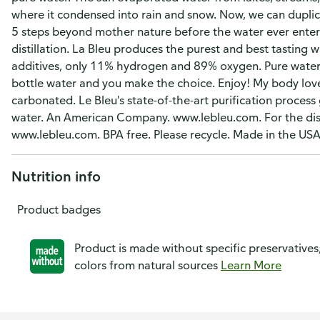
where it condensed into rain and snow. Now, we can duplica
5 steps beyond mother nature before the water ever enters
distillation. La Bleu produces the purest and best tasting
additives, only 11% hydrogen and 89% oxygen. Pure water 
bottle water and you make the choice. Enjoy! My body lov
carbonated. Le Bleu's state-of-the-art purification process 
water. An American Company. www.lebleu.com. For the dis
www.lebleu.com. BPA free. Please recycle. Made in the U
Nutrition info
Product badges
Product is made without specific preservatives
colors from natural sources
Learn More