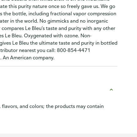
te this purity nature once so freely gave us. We go
 the bottle, including fractional vapor compression
 water in the world. No gimmicks and no inorganic
compares Le Bleu’s taste and purity with any other
es Le Bleu. Oxygenated with ozone. Non-
gives Le Bleu the ultimate taste and purity in bottled
tributor nearest you call: 800-854-4471
SA. An American company.
, flavors, and colors; the products may contain