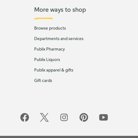
More ways to shop
Browse products
Departments and services
Publix Pharmacy
Publix Liquors
Publix apparel & gifts
Gift cards