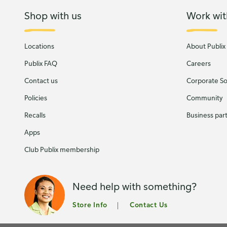
Shop with us
Work wit
Locations
About Publix
Publix FAQ
Careers
Contact us
Corporate Soc
Policies
Community
Recalls
Business par
Apps
Club Publix membership
Need help with something?
Store Info
Contact Us