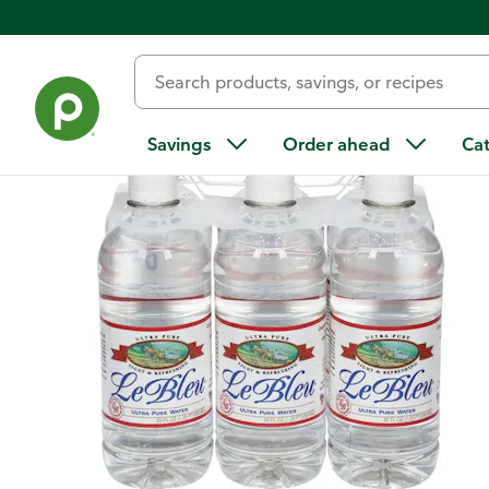
Back
Savings
Order ahead
Ca