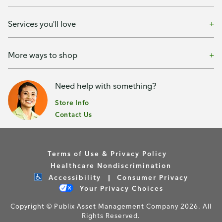
Services you'll love
More ways to shop
Need help with something?
Store Info
Contact Us
Terms of Use & Privacy Policy
Healthcare Nondiscrimination
Accessibility
Consumer Privacy
Your Privacy Choices
Copyright © Publix Asset Management Company 2026. All
Rights Reserved.