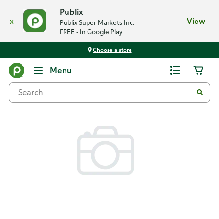
Publix
x
View
Publix Super Markets Inc.
FREE - In Google Play
Choose a store
Back
Menu