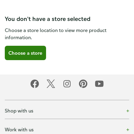
You don't have a store selected
Choose a store location to view more product
information.
Choose a store
Shop with us
Work with us