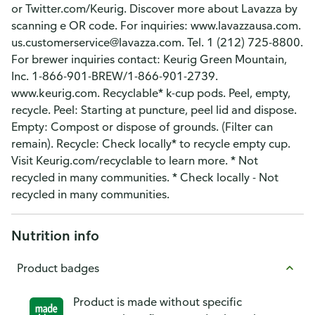
or Twitter.com/Keurig. Discover more about Lavazza by
scanning e OR code. For inquiries: www.lavazzausa.com.
us.customerservice@lavazza.com. Tel. 1 (212) 725-8800.
For brewer inquiries contact: Keurig Green Mountain,
Inc. 1-866-901-BREW/1-866-901-2739.
www.keurig.com. Recyclable* k-cup pods. Peel, empty,
recycle. Peel: Starting at puncture, peel lid and dispose.
Empty: Compost or dispose of grounds. (Filter can
remain). Recycle: Check locally* to recycle empty cup.
Visit Keurig.com/recyclable to learn more. * Not
recycled in many communities. * Check locally - Not
recycled in many communities.
Nutrition info
Product badges
Product is made without specific