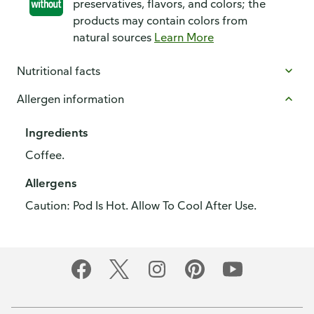
preservatives, flavors, and colors; the
products may contain colors from
natural sources
Learn More
Nutritional facts
Allergen information
Ingredients
Coffee.
Allergens
Caution: Pod Is Hot. Allow To Cool After Use.