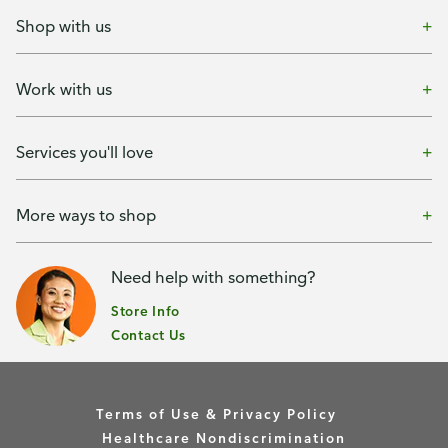
Shop with us
Work with us
Services you'll love
More ways to shop
Need help with something?
Store Info
Contact Us
Terms of Use & Privacy Policy
Healthcare Nondiscrimination