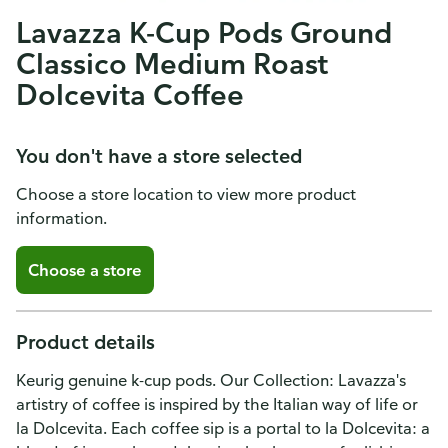
Lavazza K-Cup Pods Ground
Classico Medium Roast
Dolcevita Coffee
You don't have a store selected
Choose a store location to view more product
information.
Choose a store
Product details
Keurig genuine k-cup pods. Our Collection: Lavazza's
artistry of coffee is inspired by the Italian way of life or
la Dolcevita. Each coffee sip is a portal to la Dolcevita: a