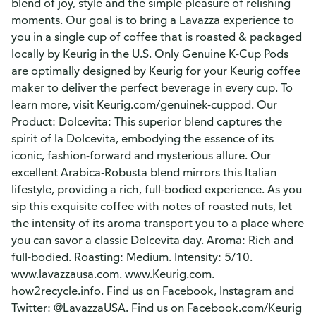
blend of joy, style and the simple pleasure of relishing
moments. Our goal is to bring a Lavazza experience to
you in a single cup of coffee that is roasted & packaged
locally by Keurig in the U.S. Only Genuine K-Cup Pods
are optimally designed by Keurig for your Keurig coffee
maker to deliver the perfect beverage in every cup. To
learn more, visit Keurig.com/genuinek-cuppod. Our
Product: Dolcevita: This superior blend captures the
spirit of la Dolcevita, embodying the essence of its
iconic, fashion-forward and mysterious allure. Our
excellent Arabica-Robusta blend mirrors this Italian
lifestyle, providing a rich, full-bodied experience. As you
sip this exquisite coffee with notes of roasted nuts, let
the intensity of its aroma transport you to a place where
you can savor a classic Dolcevita day. Aroma: Rich and
full-bodied. Roasting: Medium. Intensity: 5/10.
www.lavazzausa.com. www.Keurig.com.
how2recycle.info. Find us on Facebook, Instagram and
Twitter: @LavazzaUSA. Find us on Facebook.com/Keurig