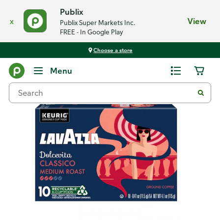
Publix
x
View
Publix Super Markets Inc.
FREE - In Google Play
Choose a store
Back
Menu