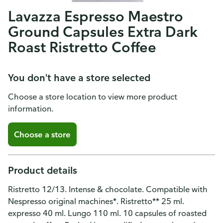
Lavazza Espresso Maestro
Ground Capsules Extra Dark
Roast Ristretto Coffee
You don't have a store selected
Choose a store location to view more product
information.
Choose a store
Product details
Ristretto 12/13. Intense & chocolate. Compatible with
Nespresso original machines*. Ristretto** 25 ml.
expresso 40 ml. Lungo 110 ml. 10 capsules of roasted