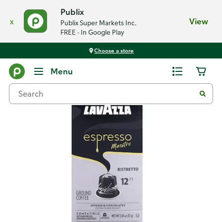
Publix
x
View
Publix Super Markets Inc.
FREE - In Google Play
Choose a store
Back
Menu