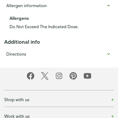
Allergen information
Allergens
Do Not Exceed The Indicated Dose.
Additional info
Directions
Shop with us
Work with us