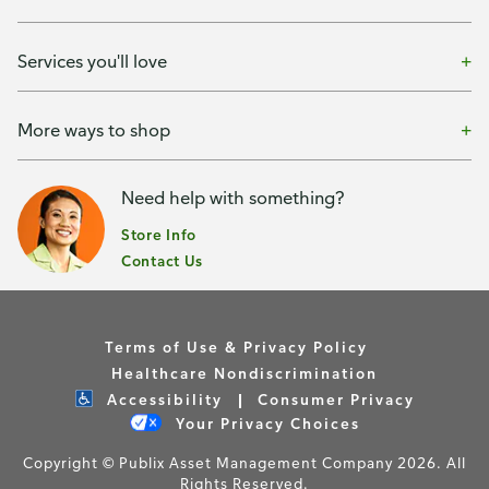
Services you'll love
More ways to shop
Need help with something?
Store Info
Contact Us
Terms of Use & Privacy Policy
Healthcare Nondiscrimination
Accessibility
Consumer Privacy
Your Privacy Choices
Copyright © Publix Asset Management Company 2026. All
Rights Reserved.