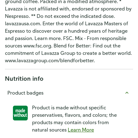
ground coffee. Packed in a modified atmosphere. *
Lavazza is not affiliated with, endorsed or sponsored by
Nespresso. ** Do not exceed the indicated dose.
lavazzausa.com. Enter the world of Lavazza Masters of
Espresso to discover over a hundred years of heritage
and passion. Learn more. FSC. Mix - From responsible
sources www.fsc.org. Blend for Better: Find out the
commitment of Lavazza Group to create a better world.
www.lavazzagroup.com/blendforbetter.
Nutrition info
Product badges
Product is made without specific
preservatives, flavors, and colors; the
products may contain colors from
natural sources
Learn More