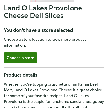
Land O Lakes Provolone
Cheese Deli Slices
You don't have a store selected
Choose a store location to view more product
information.
Choose a store
Product details
Whether you're topping bruschetta or an Italian Beef
Melt, Land O Lakes Provolone Cheese is a great choice
for some of your favorite recipes. Land O Lakes
Provolone is the staple for lunchtime sandwiches, gooey
grilled cheese and juicy burgers. It's the ultimate