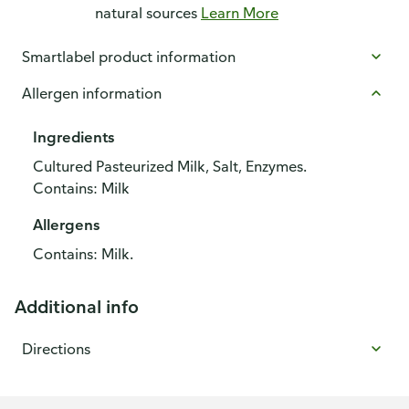
natural sources
Learn More
Smartlabel product information
Allergen information
Ingredients
Cultured Pasteurized Milk, Salt, Enzymes.
Contains: Milk
Allergens
Contains: Milk.
Additional info
Directions