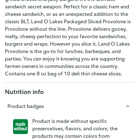
sandwich secret weapon. Perfect for a classic ham and
cheese sandwich, or as an unexpected addition to the
classic BLT, Land O Lakes Packaged Sliced Provolone is
Provolone without the line. Provolone delivers gooey,
melty, cheesy perfection to your favorite sandwiches,
burgers and wraps. However you slice it, Land O Lakes
Provolone is the go-to for lunches, barbeques, and
parties. You can enjoy it knowing you are supporting
farmer-owners in communities across the country.
Contains one 8 oz bag of 10 deli thin cheese slices.
Nutrition info
Product badges
Product is made without specific
preservatives, flavors, and colors; the
products may contain colors from