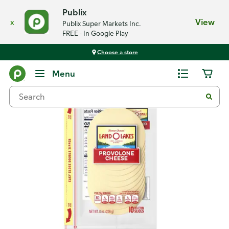
Publix
x
View
Publix Super Markets Inc.
FREE - In Google Play
Choose a store
Back
Menu