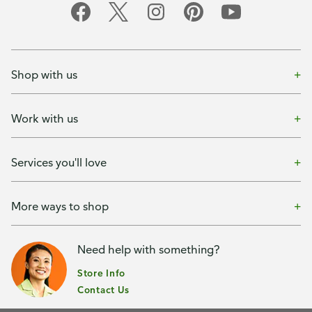
Shop with us
Work with us
Services you'll love
More ways to shop
Need help with something?
Store Info
Contact Us