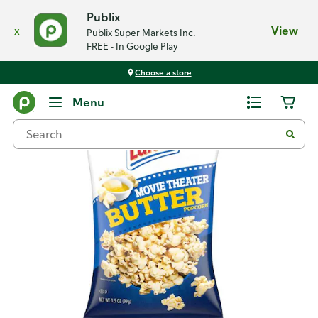
Publix
x
View
Publix Super Markets Inc.
FREE - In Google Play
Choose a store
Back
Menu