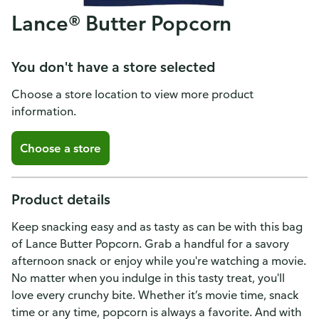
Lance® Butter Popcorn
You don't have a store selected
Choose a store location to view more product
information.
Choose a store
Product details
Keep snacking easy and as tasty as can be with this bag
of Lance Butter Popcorn. Grab a handful for a savory
afternoon snack or enjoy while you're watching a movie.
No matter when you indulge in this tasty treat, you'll
love every crunchy bite. Whether it’s movie time, snack
time or any time, popcorn is always a favorite. And with