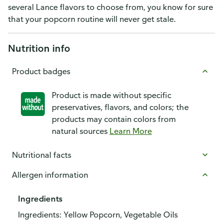
several Lance flavors to choose from, you know for sure
that your popcorn routine will never get stale.
Nutrition info
Product badges
Product is made without specific
preservatives, flavors, and colors; the
products may contain colors from
natural sources
Learn More
Nutritional facts
Allergen information
Ingredients
Ingredients: Yellow Popcorn, Vegetable Oils