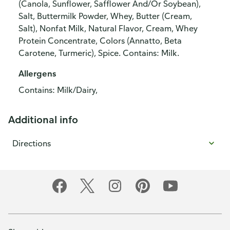
(Canola, Sunflower, Safflower And/Or Soybean),
Salt, Buttermilk Powder, Whey, Butter (Cream,
Salt), Nonfat Milk, Natural Flavor, Cream, Whey
Protein Concentrate, Colors (Annatto, Beta
Carotene, Turmeric), Spice. Contains: Milk.
Allergens
Contains: Milk/Dairy,
Additional info
Directions