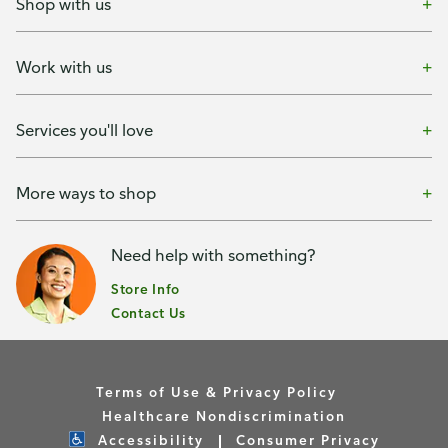
Shop with us
Work with us
Services you'll love
More ways to shop
Need help with something?
Store Info
Contact Us
Terms of Use & Privacy Policy
Healthcare Nondiscrimination
Accessibility
Consumer Privacy