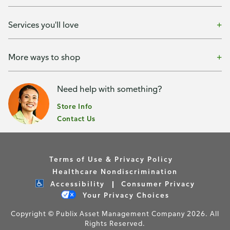
Services you'll love
More ways to shop
Need help with something?
Store Info
Contact Us
Terms of Use & Privacy Policy
Healthcare Nondiscrimination
Accessibility
Consumer Privacy
Your Privacy Choices
Copyright © Publix Asset Management Company 2026. All
Rights Reserved.