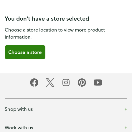
You don't have a store selected
Choose a store location to view more product
information.
Choose a store
Shop with us
Work with us