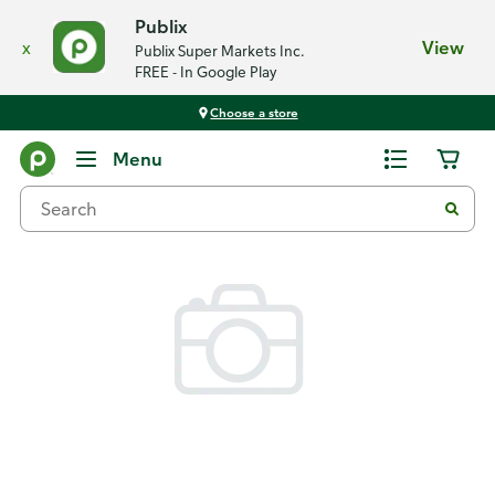
Publix
x
View
Publix Super Markets Inc.
FREE - In Google Play
Choose a store
Back
Menu