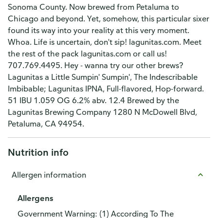
Sonoma County. Now brewed from Petaluma to
Chicago and beyond. Yet, somehow, this particular sixer
found its way into your reality at this very moment.
Whoa. Life is uncertain, don't sip! lagunitas.com. Meet
the rest of the pack lagunitas.com or call us!
707.769.4495. Hey - wanna try our other brews?
Lagunitas a Little Sumpin' Sumpin', The Indescribable
Imbibable; Lagunitas IPNA, Full-flavored, Hop-forward.
51 IBU 1.059 OG 6.2% abv. 12.4 Brewed by the
Lagunitas Brewing Company 1280 N McDowell Blvd,
Petaluma, CA 94954.
Nutrition info
Allergen information
Allergens
Government Warning: (1) According To The