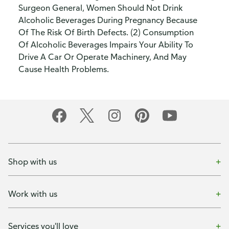
Surgeon General, Women Should Not Drink
Alcoholic Beverages During Pregnancy Because
Of The Risk Of Birth Defects. (2) Consumption
Of Alcoholic Beverages Impairs Your Ability To
Drive A Car Or Operate Machinery, And May
Cause Health Problems.
Shop with us
Work with us
Services you'll love