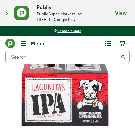
Publix
x
View
Publix Super Markets Inc.
FREE - In Google Play
Choose a store
Back
Menu