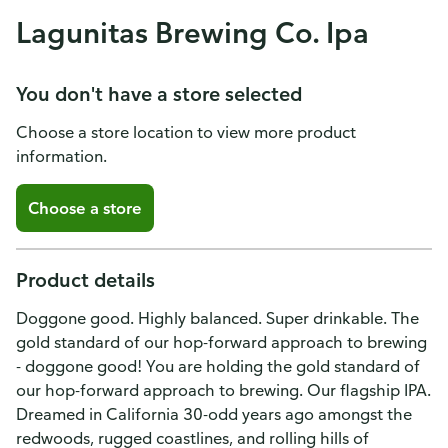
Lagunitas Brewing Co. Ipa
You don't have a store selected
Choose a store location to view more product
information.
Choose a store
Product details
Doggone good. Highly balanced. Super drinkable. The
gold standard of our hop-forward approach to brewing
- doggone good! You are holding the gold standard of
our hop-forward approach to brewing. Our flagship IPA.
Dreamed in California 30-odd years ago amongst the
redwoods, rugged coastlines, and rolling hills of