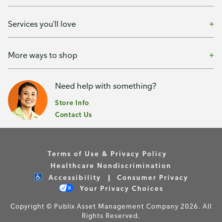
Services you'll love
More ways to shop
Need help with something?
Store Info
Contact Us
Terms of Use & Privacy Policy
Healthcare Nondiscrimination
Accessibility
Consumer Privacy
Your Privacy Choices
Copyright © Publix Asset Management Company 2026. All
Rights Reserved.