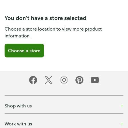
You don't have a store selected
Choose a store location to view more product
information.
Choose a store
Shop with us
Work with us