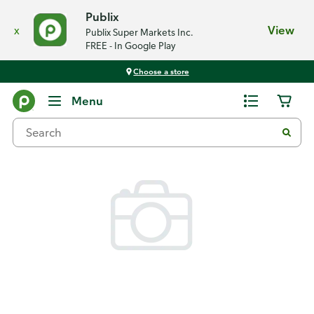
Publix
x
View
Publix Super Markets Inc.
FREE - In Google Play
Choose a store
Back
Menu