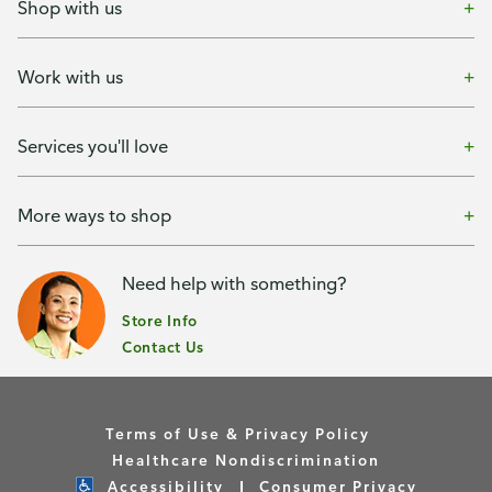
Shop with us
Work with us
Services you'll love
More ways to shop
Need help with something?
Store Info
Contact Us
Terms of Use & Privacy Policy
Healthcare Nondiscrimination
Accessibility
Consumer Privacy