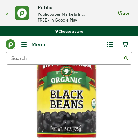
Publix
x
View
Publix Super Markets Inc.
FREE - In Google Play
Choose a store
Back
Menu