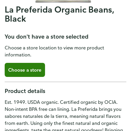
La Preferida Organic Beans,
Black
You don't have a store selected
Choose a store location to view more product
information.
Choose a store
Product details
Est. 1949. USDA organic. Certified organic by OCIA.
Non-intent BPA free can lining. La Preferida brings you
sabores naturales de la tierra, meaning natural flavors
from earth. Using only the finest natural and organic
ingredients, taste the great natural goodness! Bringing