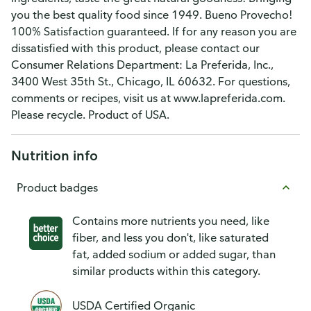
you the best quality food since 1949. Bueno Provecho!
100% Satisfaction guaranteed. If for any reason you are
dissatisfied with this product, please contact our
Consumer Relations Department: La Preferida, Inc.,
3400 West 35th St., Chicago, IL 60632. For questions,
comments or recipes, visit us at www.lapreferida.com.
Please recycle. Product of USA.
Nutrition info
Product badges
Contains more nutrients you need, like
fiber, and less you don't, like saturated
fat, added sodium or added sugar, than
similar products within this category.
USDA Certified Organic