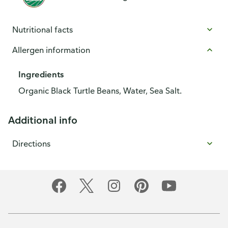
Nutritional facts
Allergen information
Ingredients
Organic Black Turtle Beans, Water, Sea Salt.
Additional info
Directions