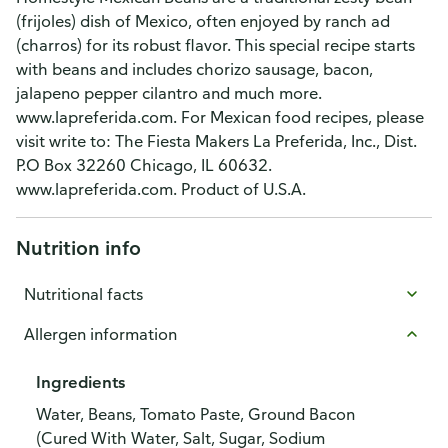
(frijoles) dish of Mexico, often enjoyed by ranch ad
(charros) for its robust flavor. This special recipe starts
with beans and includes chorizo sausage, bacon,
jalapeno pepper cilantro and much more.
www.lapreferida.com. For Mexican food recipes, please
visit write to: The Fiesta Makers La Preferida, Inc., Dist.
P.O Box 32260 Chicago, IL 60632.
www.lapreferida.com. Product of U.S.A.
Nutrition info
Nutritional facts
Allergen information
Ingredients
Water, Beans, Tomato Paste, Ground Bacon
(Cured With Water, Salt, Sugar, Sodium