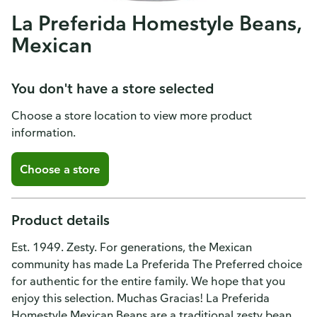
La Preferida Homestyle Beans,
Mexican
You don't have a store selected
Choose a store location to view more product
information.
Choose a store
Product details
Est. 1949. Zesty. For generations, the Mexican
community has made La Preferida The Preferred choice
for authentic for the entire family. We hope that you
enjoy this selection. Muchas Gracias! La Preferida
Homestyle Mexican Beans are a traditional zesty bean