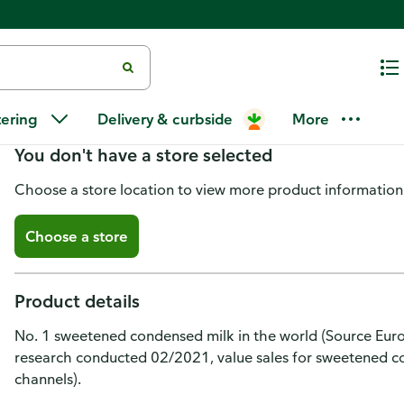
La Lechera Condensed Milk, Sw
tering
Delivery & curbside
More
You don't have a store selected
Choose a store location to view more product information
Choose a store
Product details
No. 1 sweetened condensed milk in the world (Source Euro
research conducted 02/2021, value sales for sweetened co
channels).