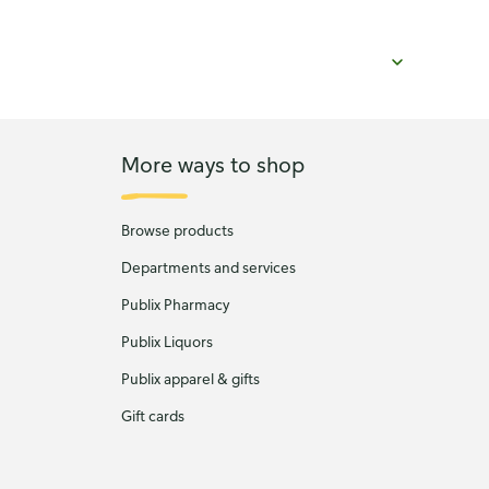
More ways to shop
Browse products
Departments and services
Publix Pharmacy
Publix Liquors
Publix apparel & gifts
Gift cards