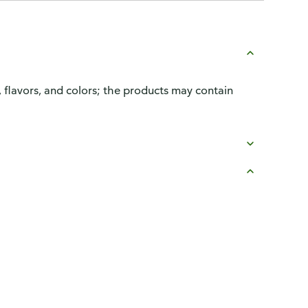
, flavors, and colors; the products may contain