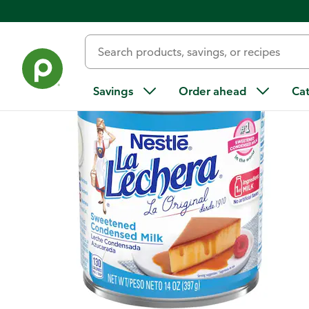
Back
Savings
Order ahead
Ca