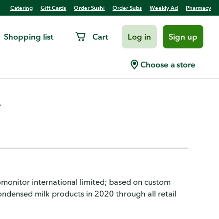
Catering
Gift Cards
Order Sushi
Order Subs
Weekly Ad
Pharmacy
Shopping list
Cart
Log in
Sign up
eetened, Original
Choose a store
.
monitor international limited; based on custom
ndensed milk products in 2020 through all retail