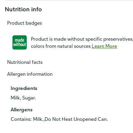
Nutrition info
Product badges
Product is made without specific preservatives
colors from natural sources
Learn More
Nutritional facts
Allergen information
Ingredients
Milk, Sugar.
Allergens
Contains: Milk.,Do Not Heat Unopened Can.