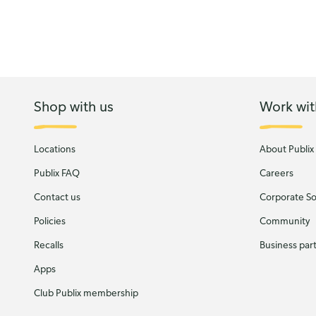
Shop with us
Work wit
Locations
About Publix
Publix FAQ
Careers
Contact us
Corporate Soc
Policies
Community
Recalls
Business par
Apps
Club Publix membership