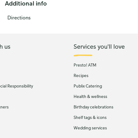
Additional info
Directions
h us
Services you'll love
Presto! ATM
Recipes
ial Responsibility
Publix Catering
Health & wellness
tners
Birthday celebrations
Shelf tags & icons
Wedding services