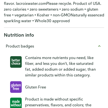
flavor. lacroixwater.comPlease recycle. Product of USA.
zero calories • zero sweeteners • zero sodium • gluten
free • vegetarian • Kosher • non-GMONaturally essenced
sparkling water • Whole30 approved
Nutrition info
Product badges
Contains more nutrients you need, like
fiber, and less you don't, like saturated
fat, added sodium or added sugar, than
similar products within this category.
Gluten Free
Product is made without specific
preservatives, flavors, and colors; the