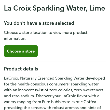
La Croix Sparkling Water, Lime
You don't have a store selected
Choose a store location to view more product
information.
Choose a store
Product details
LaCroix, Naturally Essenced Sparkling Water developed
for the health-conscious consumers; sparkling water
with an innocent twist of zero calories, zero sweeteners
and zero sodium. Discover your LaCroix flavor with a
variety ranging from Pure bubbles to exotic Coffea
provoking the senses with robust aromas and hints of