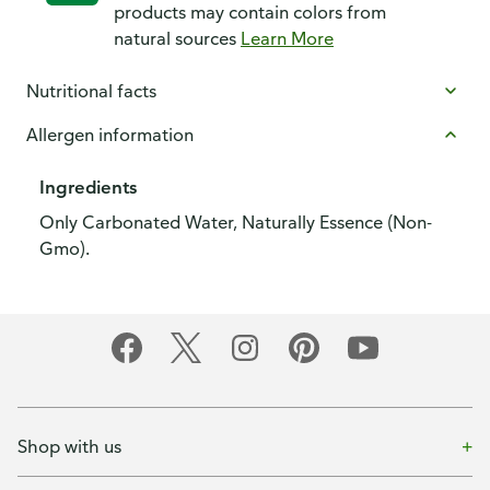
products may contain colors from
natural sources
Learn More
Nutritional facts
Allergen information
Ingredients
Only Carbonated Water, Naturally Essence (Non-
Gmo).
Shop with us