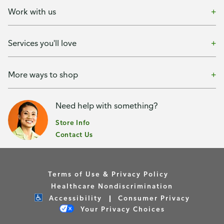
Work with us
Services you'll love
More ways to shop
Need help with something?
Store Info
Contact Us
Terms of Use & Privacy Policy
Healthcare Nondiscrimination
Accessibility
Consumer Privacy
Your Privacy Choices