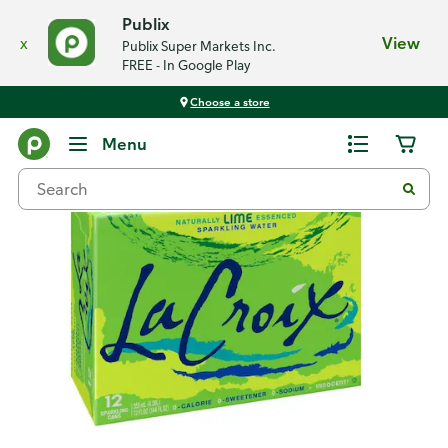
Publix
x
View
Publix Super Markets Inc.
FREE - In Google Play
Choose a store
Back
Menu