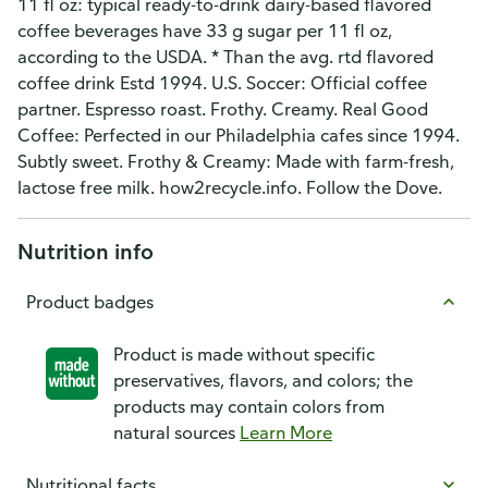
11 fl oz: typical ready-to-drink dairy-based flavored
coffee beverages have 33 g sugar per 11 fl oz,
according to the USDA. * Than the avg. rtd flavored
coffee drink Estd 1994. U.S. Soccer: Official coffee
partner. Espresso roast. Frothy. Creamy. Real Good
Coffee: Perfected in our Philadelphia cafes since 1994.
Subtly sweet. Frothy & Creamy: Made with farm-fresh,
lactose free milk. how2recycle.info. Follow the Dove.
Nutrition info
Product badges
Product is made without specific
preservatives, flavors, and colors; the
products may contain colors from
natural sources
Learn More
Nutritional facts