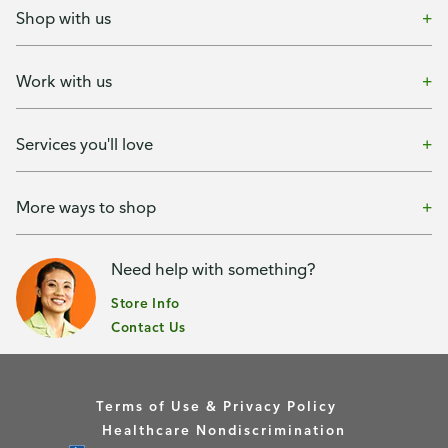
Shop with us
Work with us
Services you'll love
More ways to shop
Need help with something?
Store Info
Contact Us
Terms of Use & Privacy Policy
Healthcare Nondiscrimination