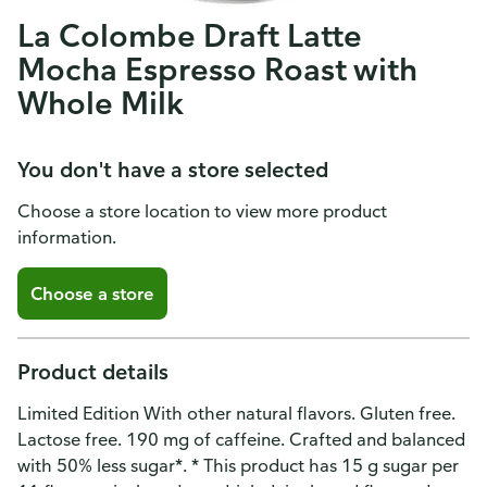
La Colombe Draft Latte
Mocha Espresso Roast with
Whole Milk
You don't have a store selected
Choose a store location to view more product
information.
Choose a store
Product details
Limited Edition With other natural flavors. Gluten free.
Lactose free. 190 mg of caffeine. Crafted and balanced
with 50% less sugar*. * This product has 15 g sugar per