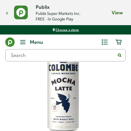
Publix
x
View
Publix Super Markets Inc.
FREE - In Google Play
Choose a store
Back
Menu