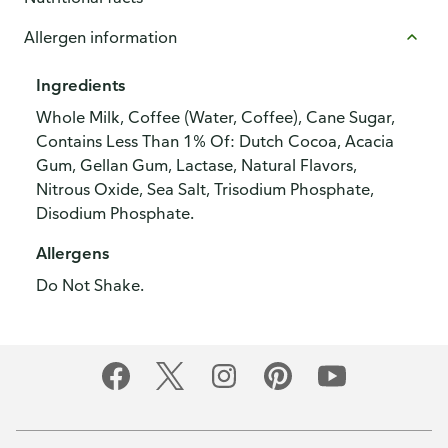
Allergen information
Ingredients
Whole Milk, Coffee (Water, Coffee), Cane Sugar,
Contains Less Than 1% Of: Dutch Cocoa, Acacia
Gum, Gellan Gum, Lactase, Natural Flavors,
Nitrous Oxide, Sea Salt, Trisodium Phosphate,
Disodium Phosphate.
Allergens
Do Not Shake.