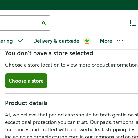
L. Organic Cotton Tampons Reg
tering
Delivery & curbside
More
You don't have a store selected
Choose a store location to view more product information
Choose a store
Product details
At, we believe that period care should be both gentle on s
exceptional protection you can trust. Our pads, tampons, 
fragrances and crafted with a powerful leak-stopping design
including an organic cotton core in our tampons and an org