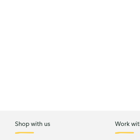
Shop with us
Work wit