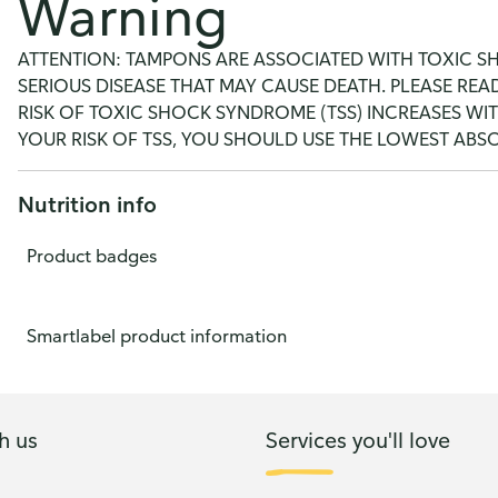
Warning
ATTENTION: TAMPONS ARE ASSOCIATED WITH TOXIC SHO
SERIOUS DISEASE THAT MAY CAUSE DEATH. PLEASE RE
RISK OF TOXIC SHOCK SYNDROME (TSS) INCREASES WI
YOUR RISK OF TSS, YOU SHOULD USE THE LOWEST AB
Nutrition info
Product badges
Smartlabel product information
h us
Services you'll love