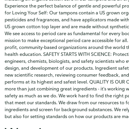
Experience the perfect balance of gentle and powerful prot
for Loving Your Self: Our tampons contain a US grown org
pesticides and fragrances, and have applicators made with
US grown cotton top layer and are made without synthetic 
We see access to period care as fundamental for every bo
mission to make exceptional period care accessible for all
profit, community-based organizations around the world th
health education. SAFETY STARTS WITH SCIENCE: Protectio
engineers, chemists, biologists, and safety scientists who 
design, and development of our products. Ingredient safety 
new scientific research, reviewing consumer feedback, and
performs at its highest and safest level. QUALITY IS OUR O
more than just combining great ingredients - it's working 
safety as much as we do. We work hard to find the right p
that meet our standards. We draw from our resources to f
ingredients and screen for background substances. We rely
but also for setting standards on how our products are ma