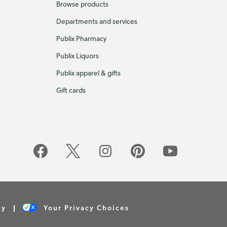
Browse products
Departments and services
Publix Pharmacy
Publix Liquors
Publix apparel & gifts
Gift cards
cy
Your Privacy Choices