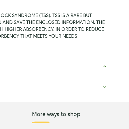
CK SYNDROME (TSS). TSS IS A RARE BUT
AD AND SAVE THE ENCLOSED INFORMATION. THE
TH HIGHER ABSORBENCY. IN ORDER TO REDUCE
SORBENCY THAT MEETS YOUR NEEDS
More ways to shop