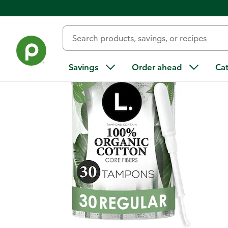
Back
Savings
Order ahead
Ca