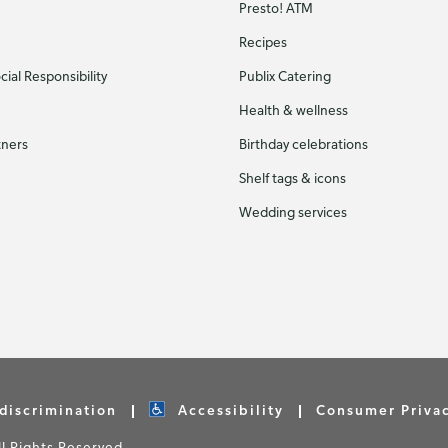
Presto! ATM
Recipes
ial Responsibility
Publix Catering
Health & wellness
tners
Birthday celebrations
Shelf tags & icons
Wedding services
discrimination
Accessibility
Consumer Priva
 Rights Reserved.