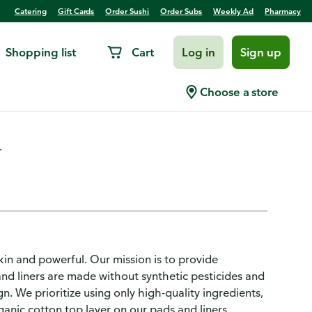
Catering
Gift Cards
Order Sushi
Order Subs
Weekly Ad
Pharmacy
Shopping list
Cart
Log in
Sign up
ular Absorbency, 30 CT
Choose a store
.
kin and powerful. Our mission is to provide
and liners are made without synthetic pesticides and
. We prioritize using only high-quality ingredients,
anic cotton top layer on our pads and liners.