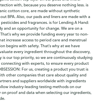
ection with, because you deserve nothing less. is
anic cotton core, are made without synthetic
out BPA. Also, our pads and liners are made with a
pesticides and fragrances. is for Lending A Hand:
dy and an opportunity for change. We are on a
. That's why we provide funding every year to non-
at increase access to period care and menstrual
n begins with safety. That's why at we have
evaluate every ingredient throughout the discovery,
is our top priority, so we are continuously studying
 connecting with experts, to ensure every product
BSESSION: For us, creating a product you trust is
with other companies that care about quality and
artners and suppliers worldwide with ingredients
ollow industry-leading testing methods on our
 on proof and data when selecting our ingredients,
de.