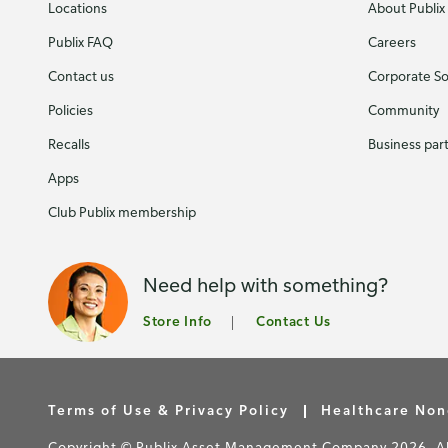
Locations
About Publix
Publix FAQ
Careers
Contact us
Corporate Soc
Policies
Community
Recalls
Business par
Apps
Club Publix membership
Need help with something?
Store Info
Contact Us
Terms of Use & Privacy Policy
Healthcare Non
Copyright © Publix Asset Management Company 2026. All