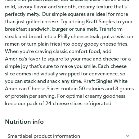
mild, savory flavor and smooth, creamy texture that’s
perfectly melty. Our simple squares are ideal for more
than just grilled cheese. Try adding Kraft Singles to your
breakfast sandwich, burger or tuna melt. Transform
steak and bread into a Philly cheesesteak, put a twist on
ramen or turn plain fries into ooey gooey cheese fries.
When you’re craving classic comfort food, add
America's favorite square to your mac and cheese for a
simple joy that’s sure to make you smile. Each cheese
slice comes individually wrapped for convenience, so
you can stack and snack any time. Kraft Singles White
American Cheese Slices contain 50 calories and 3 grams
of protein per serving. For optimal creamy goodness,
keep our pack of 24 cheese slices refrigerated.
Nutrition info
Smartlabel product information