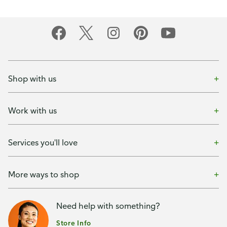
Shop with us
Work with us
Services you'll love
More ways to shop
Need help with something?
Store Info