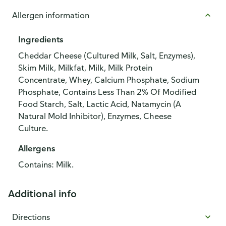
Allergen information
Ingredients
Cheddar Cheese (Cultured Milk, Salt, Enzymes),
Skim Milk, Milkfat, Milk, Milk Protein
Concentrate, Whey, Calcium Phosphate, Sodium
Phosphate, Contains Less Than 2% Of Modified
Food Starch, Salt, Lactic Acid, Natamycin (A
Natural Mold Inhibitor), Enzymes, Cheese
Culture.
Allergens
Contains: Milk.
Additional info
Directions