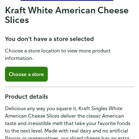
Kraft White American Cheese
Slices
You don't have a store selected
Choose a store location to view more product
information.
Choose a store
Product details
Delicious any way you square it, Kraft Singles White
American Cheese Slices deliver the classic American
taste and irresistible melt that take your favorite foods
to the next level. Made with real dairy and no artificial
flavors or preservatives, our sliced cheese has an extra