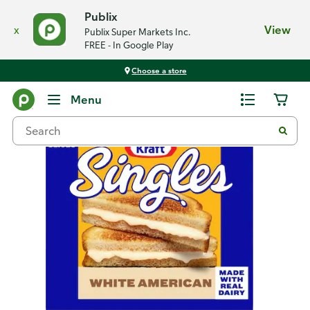
Publix
x
View
Publix Super Markets Inc.
FREE - In Google Play
Choose a store
Back
Menu