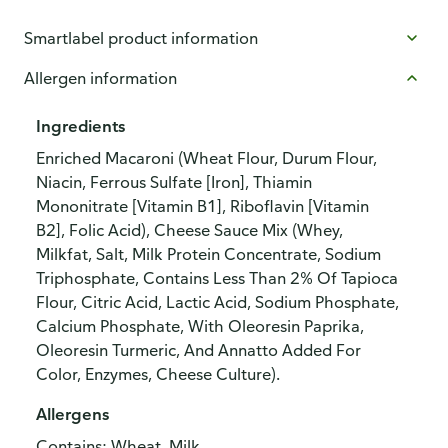
Smartlabel product information
Allergen information
Ingredients
Enriched Macaroni (Wheat Flour, Durum Flour,
Niacin, Ferrous Sulfate [Iron], Thiamin
Mononitrate [Vitamin B1], Riboflavin [Vitamin
B2], Folic Acid), Cheese Sauce Mix (Whey,
Milkfat, Salt, Milk Protein Concentrate, Sodium
Triphosphate, Contains Less Than 2% Of Tapioca
Flour, Citric Acid, Lactic Acid, Sodium Phosphate,
Calcium Phosphate, With Oleoresin Paprika,
Oleoresin Turmeric, And Annatto Added For
Color, Enzymes, Cheese Culture).
Allergens
Contains: Wheat, Milk.