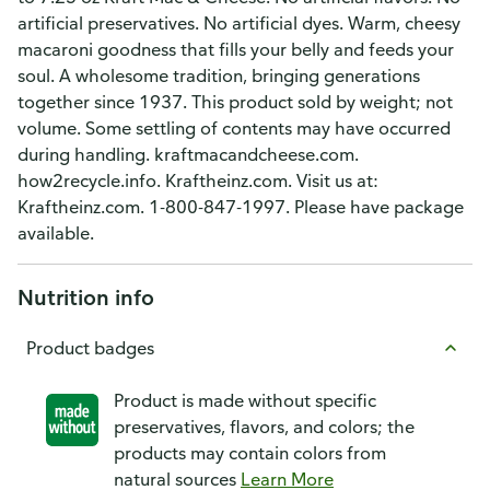
artificial preservatives. No artificial dyes. Warm, cheesy
macaroni goodness that fills your belly and feeds your
soul. A wholesome tradition, bringing generations
together since 1937. This product sold by weight; not
volume. Some settling of contents may have occurred
during handling. kraftmacandcheese.com.
how2recycle.info. Kraftheinz.com. Visit us at:
Kraftheinz.com. 1-800-847-1997. Please have package
available.
Nutrition info
Product badges
Product is made without specific
preservatives, flavors, and colors; the
products may contain colors from
natural sources
Learn More