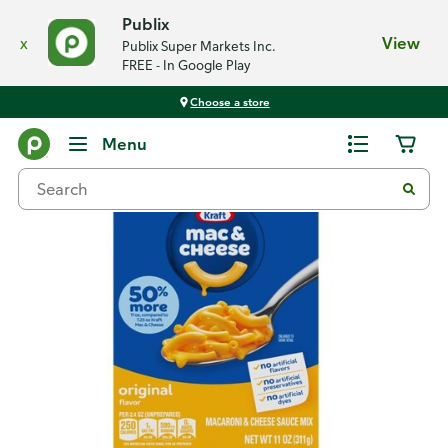
Publix
x
View
Publix Super Markets Inc.
FREE - In Google Play
Choose a store
Back
Menu