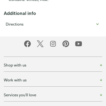
Additional info
Directions
Shop with us
Work with us
Services you'll love