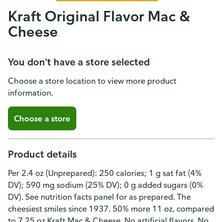
Kraft Original Flavor Mac &
Cheese
You don't have a store selected
Choose a store location to view more product
information.
Choose a store
Product details
Per 2.4 oz (Unprepared): 250 calories; 1 g sat fat (4%
DV); 590 mg sodium (25% DV); 0 g added sugars (0%
DV). See nutrition facts panel for as prepared. The
cheesiest smiles since 1937. 50% more 11 oz, compared
to 7.25 oz Kraft Mac & Cheese. No artificial flavors. No